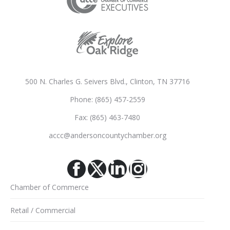
500 N. Charles G. Seivers Blvd., Clinton, TN 37716
Phone: (865) 457-2559
Fax: (865) 463-7480
accc@andersoncountychamber.org
Facebook
X
Linkedin
Instagram
Chamber of Commerce
Retail / Commercial