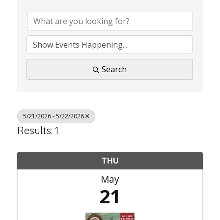
Search
5/21/2026 - 5/22/2026
Results: 1
THU
May
21