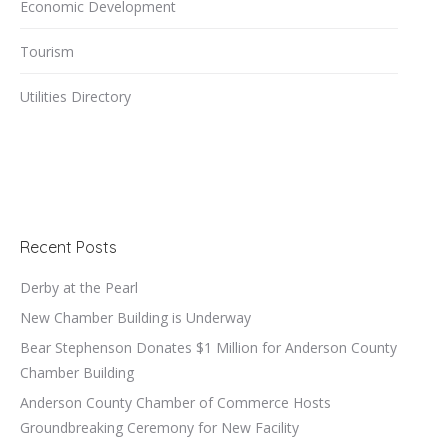
Economic Development
Tourism
Utilities Directory
Recent Posts
Derby at the Pearl
New Chamber Building is Underway
Bear Stephenson Donates $1 Million for Anderson County
Chamber Building
Anderson County Chamber of Commerce Hosts
Groundbreaking Ceremony for New Facility