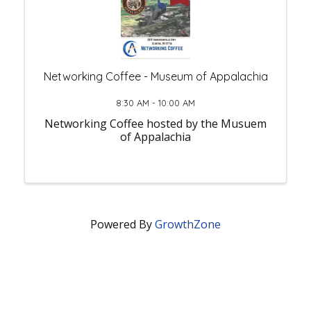
Networking Coffee - Museum of Appalachia
8:30 AM - 10:00 AM
Networking Coffee hosted by the Musuem
of Appalachia
Powered By
GrowthZone