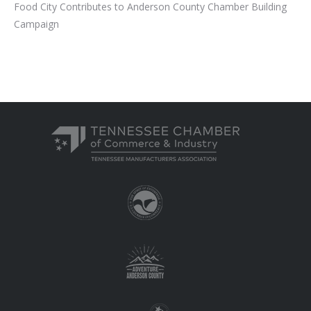
Food City Contributes to Anderson County Chamber Building
Campaign