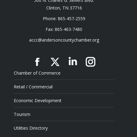
500 N. Charles G. Seivers Blvd.
Clinton, TN 37716
Phone: 865-457-2559
Fax: 865-463-7480
accc@andersoncountychamber.org
Facebook
X
Linkedin
Instagram
Chamber of Commerce
Retail / Commercial
Economic Development
Tourism
Utilities Directory