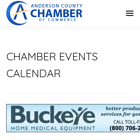
CHAMBER EVENTS
CALENDAR