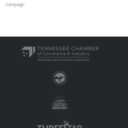
Campaign