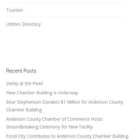
Tourism
Utilities Directory
Recent Posts
Derby at the Pearl
New Chamber Building is Underway
Bear Stephenson Donates $1 Million for Anderson County
Chamber Building
Anderson County Chamber of Commerce Hosts
Groundbreaking Ceremony for New Facility
Food City Contributes to Anderson County Chamber Building