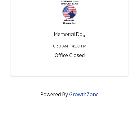
Memorial Day
8:30 AM - 4:30 PM
Office Closed
Powered By
GrowthZone