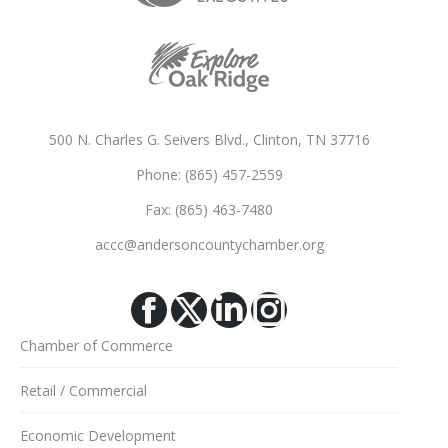
500 N. Charles G. Seivers Blvd., Clinton, TN 37716
Phone: (865) 457-2559
Fax: (865) 463-7480
accc@andersoncountychamber.org
Facebook
X
Linkedin
Instagram
Chamber of Commerce
Retail / Commercial
Economic Development