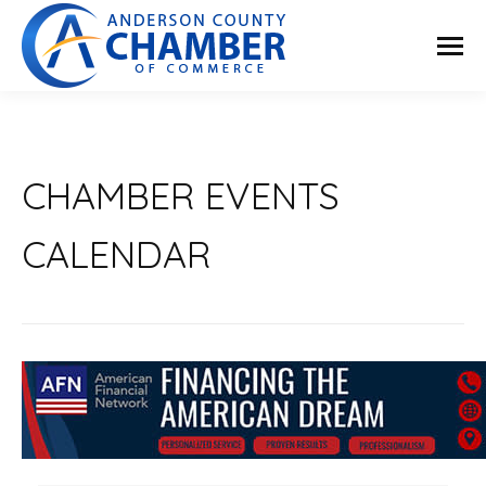
CHAMBER EVENTS
CALENDAR