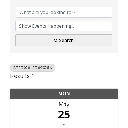
Search
5/25/2026 - 5/26/2026
Results: 1
MON
May
25