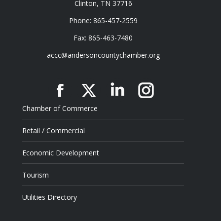
Clinton, TN 37716
Phone: 865-457-2559
Fax: 865-463-7480
accc@andersoncountychamber.org
Facebook
X
Linkedin
Instagram
Chamber of Commerce
Retail / Commercial
Economic Development
Tourism
Utilities Directory