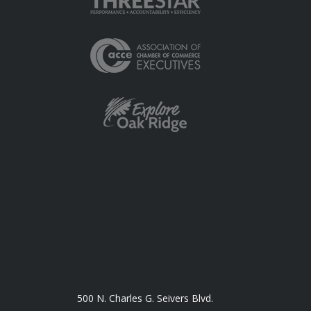
500 N. Charles G. Seivers Blvd.