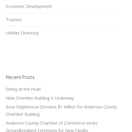
Economic Development
Tourism
Utilities Directory
Recent Posts
Derby at the Pearl
New Chamber Building is Underway
Bear Stephenson Donates $1 Million for Anderson County
Chamber Building
Anderson County Chamber of Commerce Hosts
Groundbreaking Ceremony for New Facility