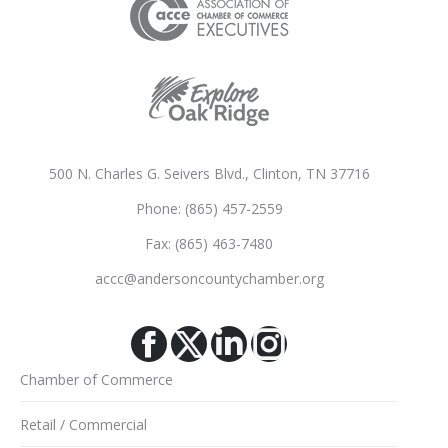
500 N. Charles G. Seivers Blvd., Clinton, TN 37716
Phone: (865) 457-2559
Fax: (865) 463-7480
accc@andersoncountychamber.org
Facebook
X
Linkedin
Instagram
Chamber of Commerce
Retail / Commercial