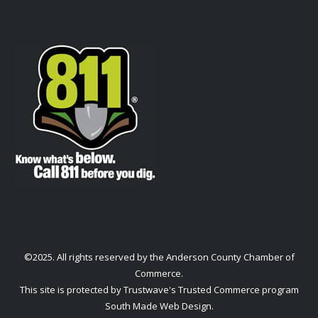
©2025. All rights reserved by the Anderson County Chamber of
Commerce.
This site is protected by Trustwave's Trusted Commerce program
South Made Web Design
.