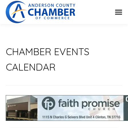
CHAMBER EVENTS
CALENDAR