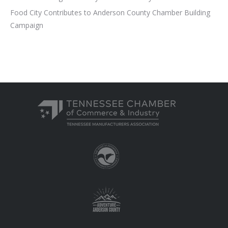
Food City Contributes to Anderson County Chamber Building
Campaign