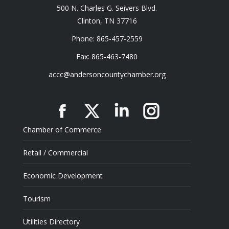
500 N. Charles G. Seivers Blvd.
Clinton, TN 37716
Phone: 865-457-2559
Fax: 865-463-7480
accc@andersoncountychamber.org
Facebook
X
Linkedin
Instagram
Chamber of Commerce
Retail / Commercial
Economic Development
Tourism
Utilities Directory