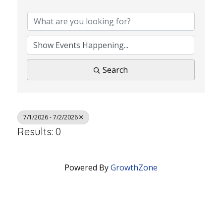
Search
7/1/2026 - 7/2/2026
Results: 0
Powered By
GrowthZone