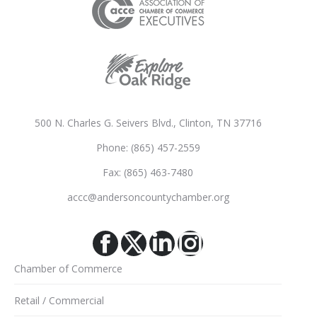
500 N. Charles G. Seivers Blvd., Clinton, TN 37716
Phone: (865) 457-2559
Fax: (865) 463-7480
accc@andersoncountychamber.org
Facebook
X
Linkedin
Instagram
Chamber of Commerce
Retail / Commercial