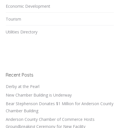
Economic Development
Tourism
Utilities Directory
Recent Posts
Derby at the Pearl
New Chamber Building is Underway
Bear Stephenson Donates $1 Million for Anderson County
Chamber Building
Anderson County Chamber of Commerce Hosts
Groundbreaking Ceremony for New Facility