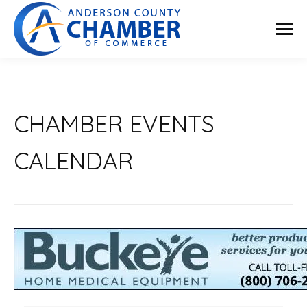
CHAMBER EVENTS
CALENDAR