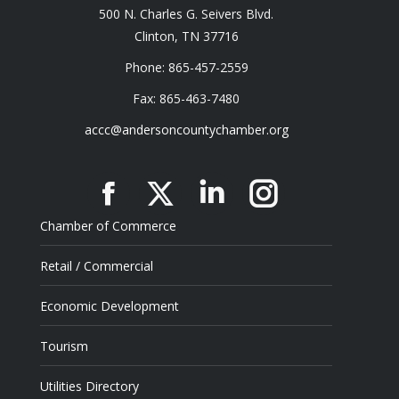
500 N. Charles G. Seivers Blvd.
Clinton, TN 37716
Phone: 865-457-2559
Fax: 865-463-7480
accc@andersoncountychamber.org
Facebook
X
Linkedin
Instagram
Chamber of Commerce
Retail / Commercial
Economic Development
Tourism
Utilities Directory