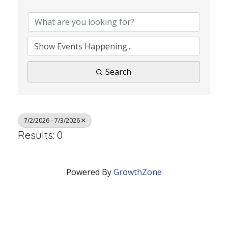
Search
7/2/2026 - 7/3/2026
Results: 0
Powered By
GrowthZone