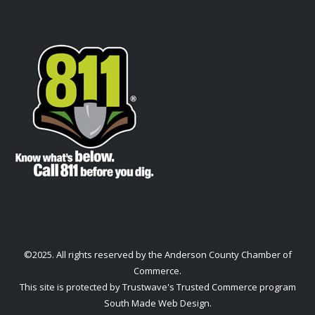
©2025. All rights reserved by the Anderson County Chamber of
Commerce.
This site is protected by Trustwave's Trusted Commerce program
South Made Web Design
.