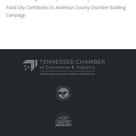
Food City Contributes to Anderson County Chamber Building
Campaign