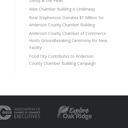
Derby at the Pearl
New Chamber Building is Underway
Bear Stephenson Donates $1 Million for
Anderson County Chamber Building
Anderson County Chamber of Commerce
Hosts Groundbreaking Ceremony for New
Facility
Food City Contributes to Anderson
County Chamber Building Campaign