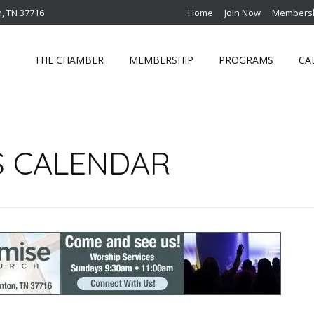
n, TN 37716
Home
Join Now
Membersh
THE CHAMBER
MEMBERSHIP
PROGRAMS
CA
S CALENDAR