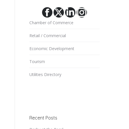
Facebook
X
Linkedin
Instagram
Chamber of Commerce
Retail / Commercial
Economic Development
Tourism
Utilities Directory
Recent Posts