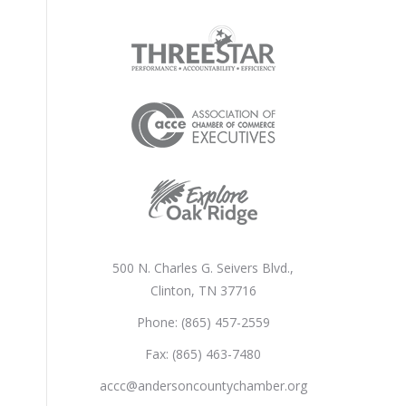
500 N. Charles G. Seivers Blvd.,
Clinton, TN 37716
Phone: (865) 457-2559
Fax: (865) 463-7480
accc@andersoncountychamber.org