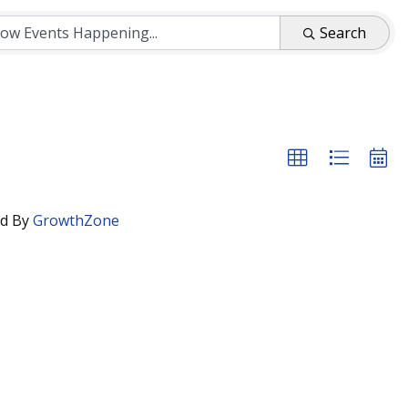
Search
d By
GrowthZone