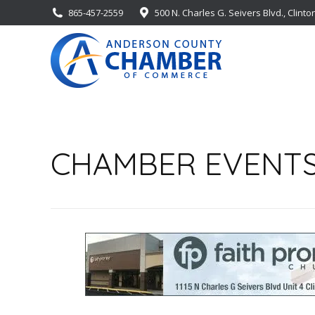
865-457-2559
500 N. Charles G. Seivers Blvd., Clinto
CHAMBER EVENT