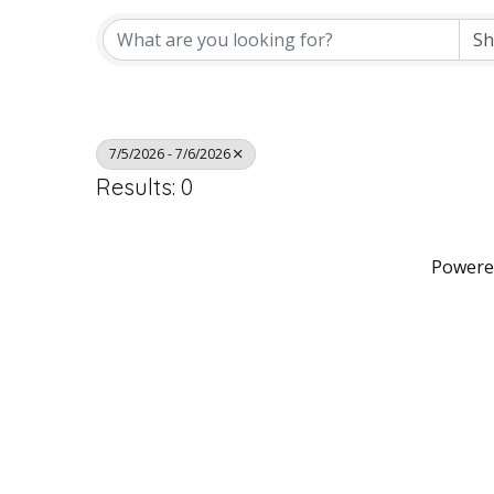
7/5/2026 - 7/6/2026
Results: 0
Powere