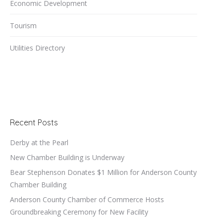
Economic Development
Tourism
Utilities Directory
Recent Posts
Derby at the Pearl
New Chamber Building is Underway
Bear Stephenson Donates $1 Million for Anderson County
Chamber Building
Anderson County Chamber of Commerce Hosts
Groundbreaking Ceremony for New Facility