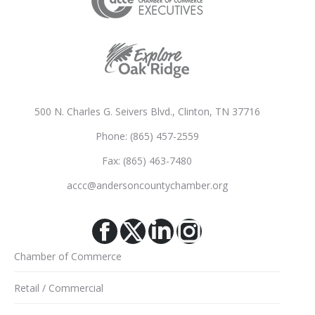
500 N. Charles G. Seivers Blvd., Clinton, TN 37716
Phone: (865) 457-2559
Fax: (865) 463-7480
accc@andersoncountychamber.org
Facebook
X
Linkedin
Instagram
Chamber of Commerce
Retail / Commercial