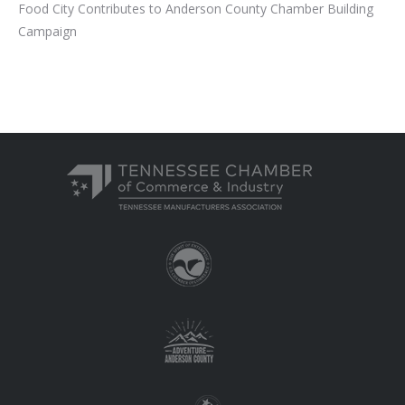
Food City Contributes to Anderson County Chamber Building
Campaign