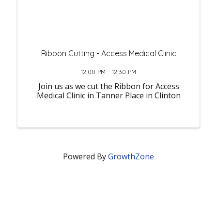
Ribbon Cutting - Access Medical Clinic
12:00 PM - 12:30 PM
Join us as we cut the Ribbon for Access
Medical Clinic in Tanner Place in Clinton
Powered By
GrowthZone