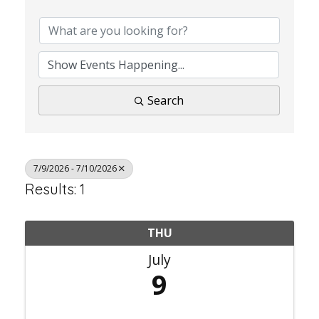
Search
7/9/2026 - 7/10/2026
Results: 1
THU
July
9