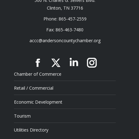
500 N. Charles G. Seivers Blvd.
Clinton, TN 37716
Phone: 865-457-2559
Fax: 865-463-7480
accc@andersoncountychamber.org
Facebook
X
Linkedin
Instagram
Chamber of Commerce
Retail / Commercial
Economic Development
Tourism
Utilities Directory