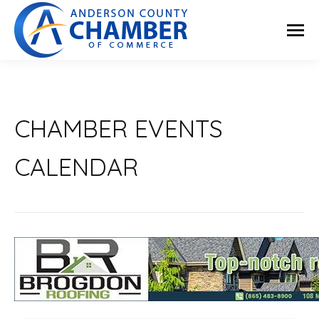
CHAMBER EVENTS
CALENDAR