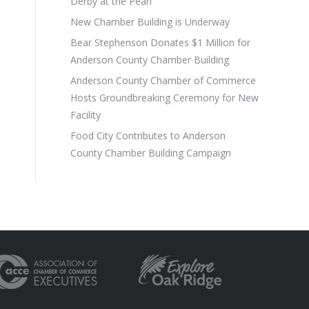
Derby at the Pearl
New Chamber Building is Underway
Bear Stephenson Donates $1 Million for
Anderson County Chamber Building
Anderson County Chamber of Commerce
Hosts Groundbreaking Ceremony for New
Facility
Food City Contributes to Anderson
County Chamber Building Campaign