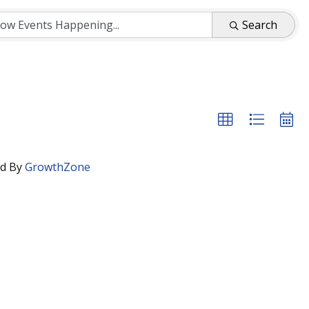
Search
d By
GrowthZone