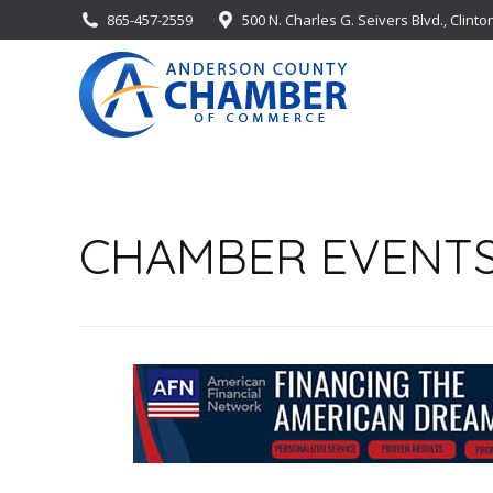
865-457-2559
500 N. Charles G. Seivers Blvd., Clinto
CHAMBER EVENT