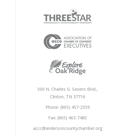
500 N. Charles G. Seivers Blvd.,
Clinton, TN 37716
Phone: (865) 457-2559
Fax: (865) 463-7480
accc@andersoncountychamber.org