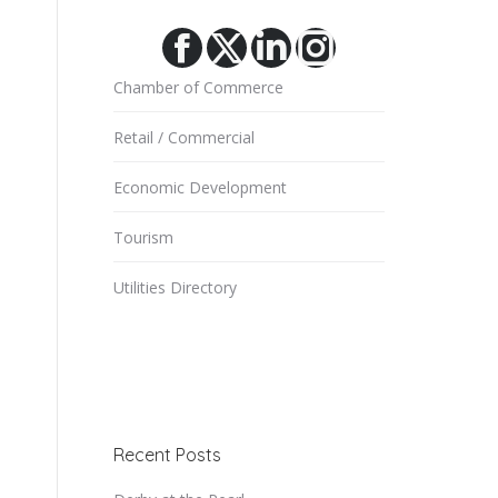
Facebook
X
Linkedin
Instagram
Chamber of Commerce
Retail / Commercial
Economic Development
Tourism
Utilities Directory
Recent Posts