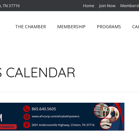
n, TN 37716
Home
Join Now
Membersh
THE CHAMBER
MEMBERSHIP
PROGRAMS
CA
S CALENDAR