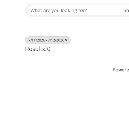
7/11/2026 - 7/12/2026
Results: 0
Powere