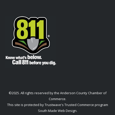
©2025. All rights reserved by the Anderson County Chamber of
Commerce.
This site is protected by Trustwave's Trusted Commerce program
South Made Web Design
.