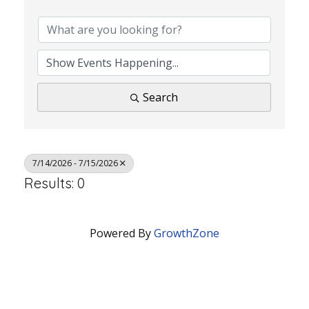
Search
7/14/2026 - 7/15/2026
Results: 0
Powered By
GrowthZone