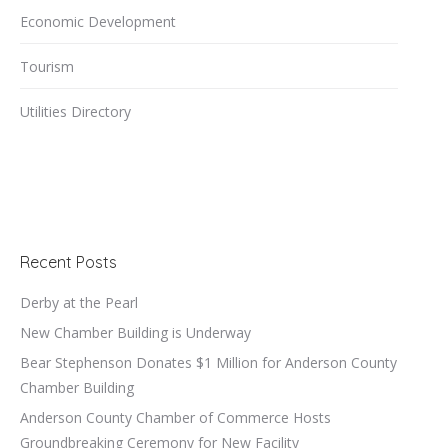
Economic Development
Tourism
Utilities Directory
Recent Posts
Derby at the Pearl
New Chamber Building is Underway
Bear Stephenson Donates $1 Million for Anderson County
Chamber Building
Anderson County Chamber of Commerce Hosts
Groundbreaking Ceremony for New Facility