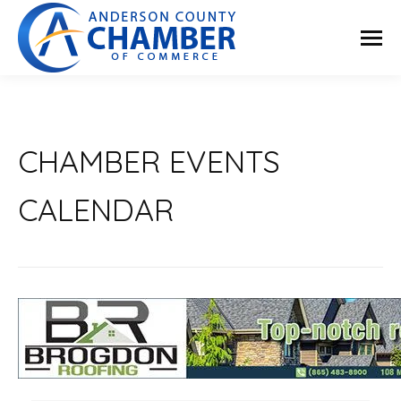
CHAMBER EVENTS
CALENDAR