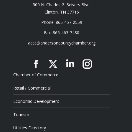
500 N. Charles G. Seivers Blvd.
Clinton, TN 37716
Phone: 865-457-2559
Fax: 865-463-7480
accc@andersoncountychamber.org
Facebook
X
Linkedin
Instagram
Chamber of Commerce
Retail / Commercial
Economic Development
Tourism
Utilities Directory