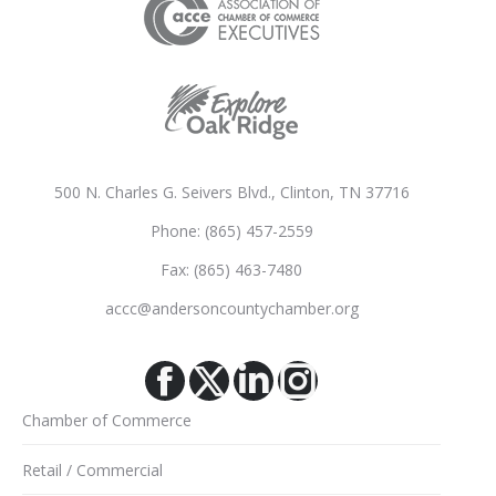
500 N. Charles G. Seivers Blvd., Clinton, TN 37716
Phone: (865) 457-2559
Fax: (865) 463-7480
accc@andersoncountychamber.org
Facebook
X
Linkedin
Instagram
Chamber of Commerce
Retail / Commercial