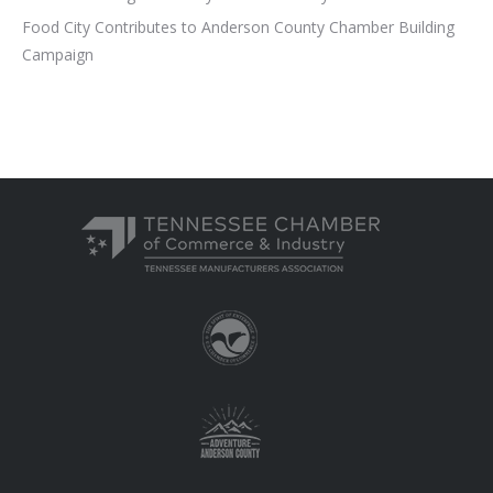
Food City Contributes to Anderson County Chamber Building
Campaign