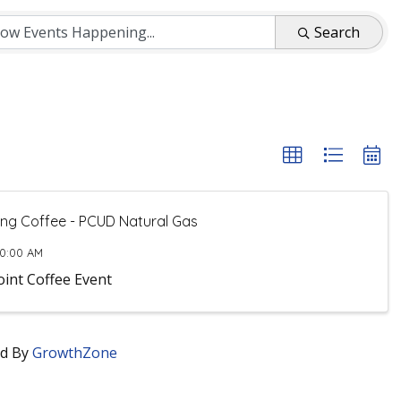
Search
ng Coffee - PCUD Natural Gas
10:00 AM
oint Coffee Event
d By
GrowthZone