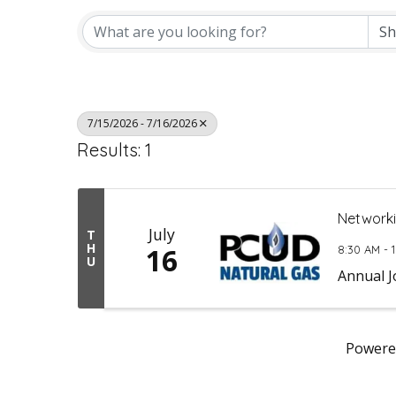
7/15/2026 - 7/16/2026
Results: 1
Networki
July
T
H
16
8:30 AM - 
U
Annual J
Powere