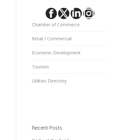
Facebook
X
Linkedin
Instagram
Chamber of Commerce
Retail / Commercial
Economic Development
Tourism
Utilities Directory
Recent Posts