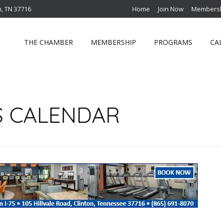
n, TN 37716
Home
Join Now
Membersh
THE CHAMBER
MEMBERSHIP
PROGRAMS
CA
S CALENDAR