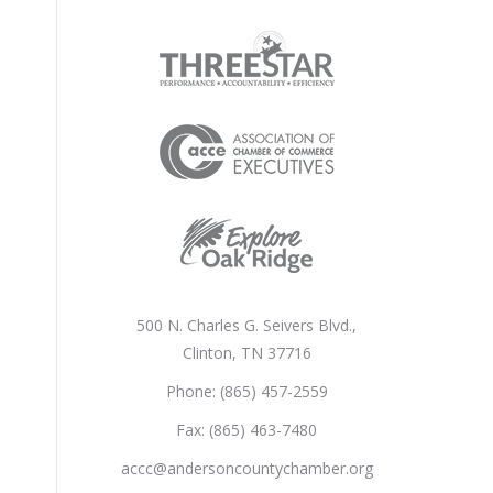
500 N. Charles G. Seivers Blvd.,
Clinton, TN 37716
Phone: (865) 457-2559
Fax: (865) 463-7480
accc@andersoncountychamber.org