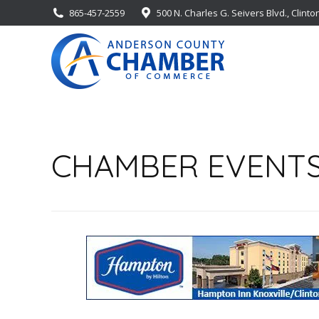
865-457-2559
500 N. Charles G. Seivers Blvd., Clinto
CHAMBER EVENT