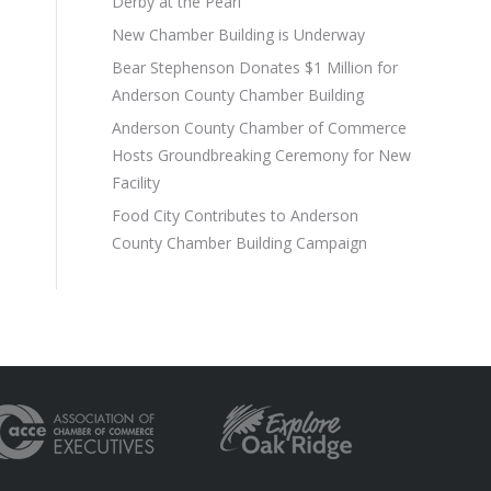
Derby at the Pearl
New Chamber Building is Underway
Bear Stephenson Donates $1 Million for
Anderson County Chamber Building
Anderson County Chamber of Commerce
Hosts Groundbreaking Ceremony for New
Facility
Food City Contributes to Anderson
County Chamber Building Campaign