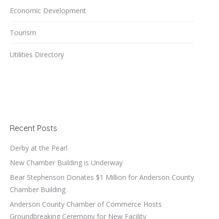
Economic Development
Tourism
Utilities Directory
Recent Posts
Derby at the Pearl
New Chamber Building is Underway
Bear Stephenson Donates $1 Million for Anderson County
Chamber Building
Anderson County Chamber of Commerce Hosts
Groundbreaking Ceremony for New Facility