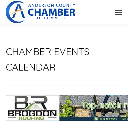
CHAMBER EVENTS
CALENDAR