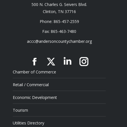
500 N. Charles G. Seivers Blvd.
Clinton, TN 37716
Phone: 865-457-2559
Fax: 865-463-7480
accc@andersoncountychamber.org
Facebook
X
Linkedin
Instagram
Chamber of Commerce
Retail / Commercial
Economic Development
Tourism
Utilities Directory