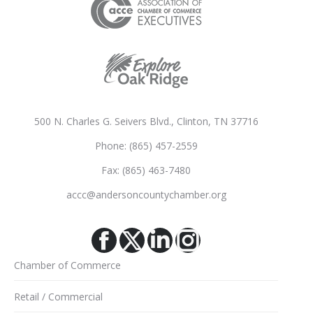
500 N. Charles G. Seivers Blvd., Clinton, TN 37716
Phone: (865) 457-2559
Fax: (865) 463-7480
accc@andersoncountychamber.org
Facebook
X
Linkedin
Instagram
Chamber of Commerce
Retail / Commercial