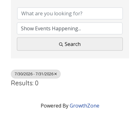
Search
7/30/2026 - 7/31/2026
Results: 0
Powered By
GrowthZone