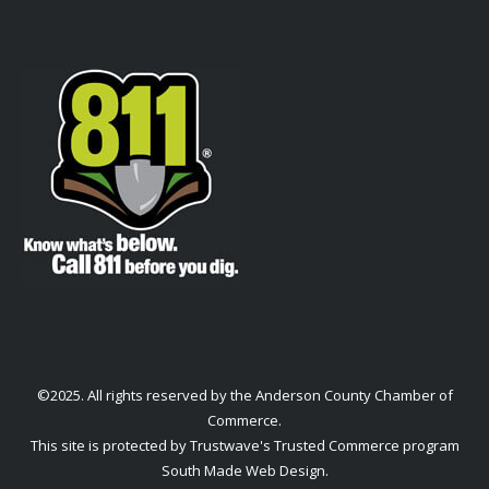
©2025. All rights reserved by the Anderson County Chamber of
Commerce.
This site is protected by Trustwave's Trusted Commerce program
South Made Web Design
.