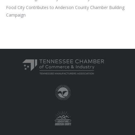
Food City Contributes to Anderson County Chamber Building
Campaign