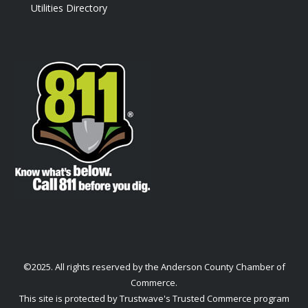
Utilities Directory
©2025. All rights reserved by the Anderson County Chamber of
Commerce.
This site is protected by Trustwave's Trusted Commerce program