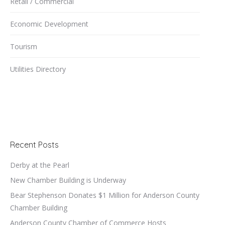
Retail / Commercial
Economic Development
Tourism
Utilities Directory
Recent Posts
Derby at the Pearl
New Chamber Building is Underway
Bear Stephenson Donates $1 Million for Anderson County
Chamber Building
Anderson County Chamber of Commerce Hosts