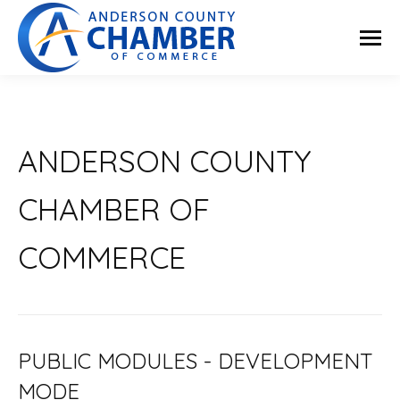
ANDERSON COUNTY
CHAMBER OF
COMMERCE
PUBLIC MODULES - DEVELOPMENT
MODE