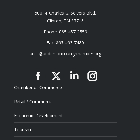
500 N. Charles G. Seivers Blvd.
Clinton, TN 37716
Phone: 865-457-2559
Fax: 865-463-7480
accc@andersoncountychamber.org
Facebook
X
Linkedin
Instagram
Chamber of Commerce
Retail / Commercial
Economic Development
Tourism