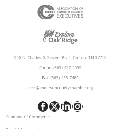
500 N. Charles G. Seivers Blvd., Clinton, TN 37716
Phone: (865) 457-2559
Fax: (865) 463-7480
accc@andersoncountychamber.org
Facebook
X
Linkedin
Instagram
Chamber of Commerce