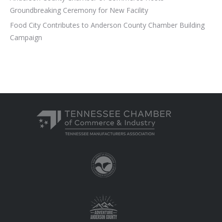
Groundbreaking Ceremony for New Facility
Food City Contributes to Anderson County Chamber Building
Campaign