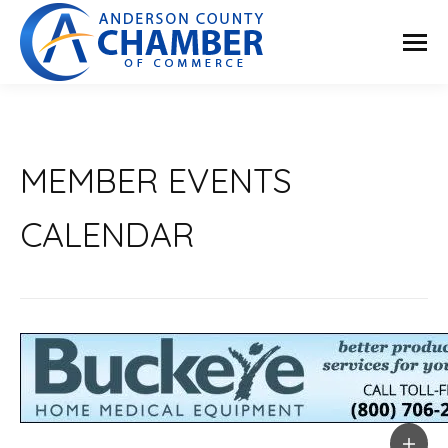
MEMBER EVENTS
CALENDAR