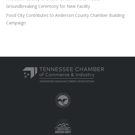
Groundbreaking Ceremony for New Facility
Food City Contributes to Anderson County Chamber Building
Campaign