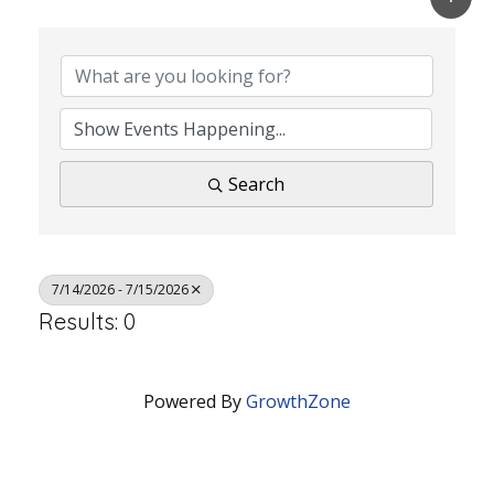
Search
7/14/2026 - 7/15/2026
Results: 0
Powered By
GrowthZone