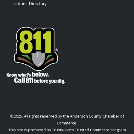
Utilities Directory
©2025. All rights reserved by the Anderson County Chamber of
Commerce.
This site is protected by Trustwave's Trusted Commerce program