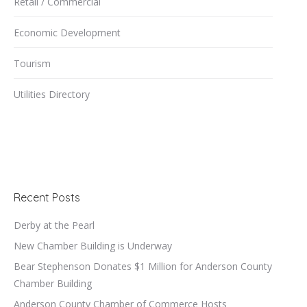
Retail / Commercial
Economic Development
Tourism
Utilities Directory
Recent Posts
Derby at the Pearl
New Chamber Building is Underway
Bear Stephenson Donates $1 Million for Anderson County
Chamber Building
Anderson County Chamber of Commerce Hosts