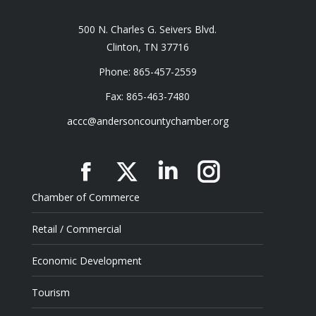
500 N. Charles G. Seivers Blvd.
Clinton, TN 37716
Phone: 865-457-2559
Fax: 865-463-7480
accc@andersoncountychamber.org
Facebook
X
Linkedin
Instagram
Chamber of Commerce
Retail / Commercial
Economic Development
Tourism