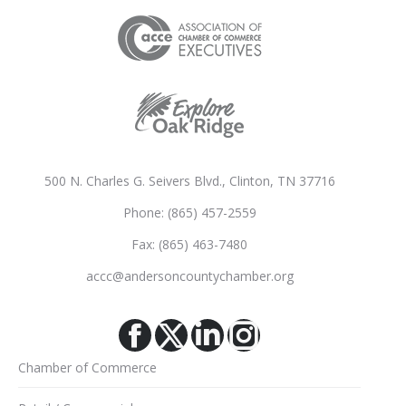
500 N. Charles G. Seivers Blvd., Clinton, TN 37716
Phone: (865) 457-2559
Fax: (865) 463-7480
accc@andersoncountychamber.org
Facebook
X
Linkedin
Instagram
Chamber of Commerce