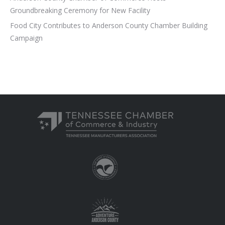
Groundbreaking Ceremony for New Facility
Food City Contributes to Anderson County Chamber Building
Campaign