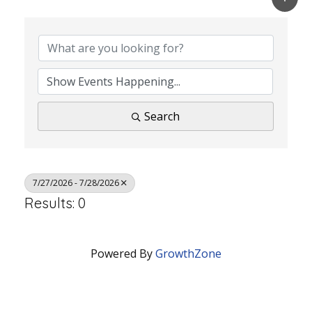
Search
7/27/2026 - 7/28/2026
Results: 0
Powered By
GrowthZone