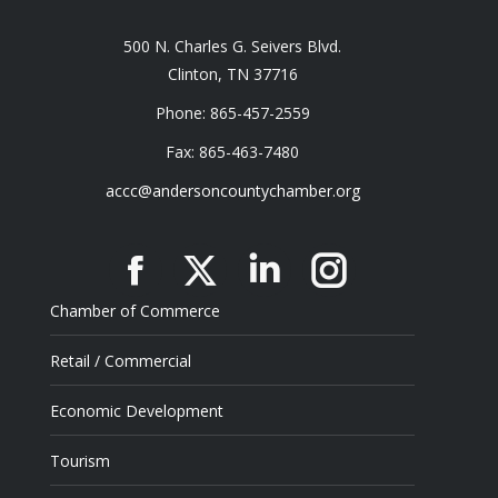
500 N. Charles G. Seivers Blvd.
Clinton, TN 37716
Phone: 865-457-2559
Fax: 865-463-7480
accc@andersoncountychamber.org
Facebook
X
Linkedin
Instagram
Chamber of Commerce
Retail / Commercial
Economic Development
Tourism