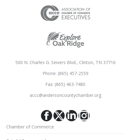
500 N. Charles G. Seivers Blvd., Clinton, TN 37716
Phone: (865) 457-2559
Fax: (865) 463-7480
accc@andersoncountychamber.org
Facebook
X
Linkedin
Instagram
Chamber of Commerce