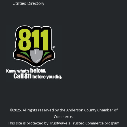
Utilities Directory
©2025. All rights reserved by the Anderson County Chamber of
Commerce.
This site is protected by Trustwave's Trusted Commerce program