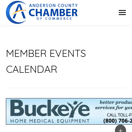
MEMBER EVENTS
CALENDAR