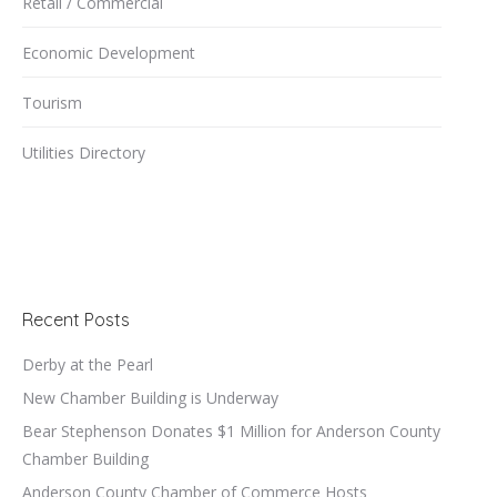
Retail / Commercial
Economic Development
Tourism
Utilities Directory
Recent Posts
Derby at the Pearl
New Chamber Building is Underway
Bear Stephenson Donates $1 Million for Anderson County
Chamber Building
Anderson County Chamber of Commerce Hosts