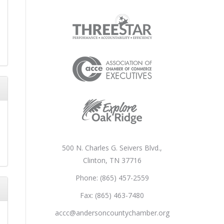
500 N. Charles G. Seivers Blvd.,
Clinton, TN 37716
Phone: (865) 457-2559
Fax: (865) 463-7480
accc@andersoncountychamber.org