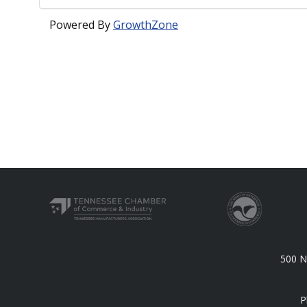
Powered By
GrowthZone
500 N.
P