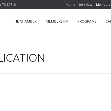
n, TN 37716
Home
Join Now
Membersh
THE CHAMBER
MEMBERSHIP
PROGRAMS
CA
LICATION