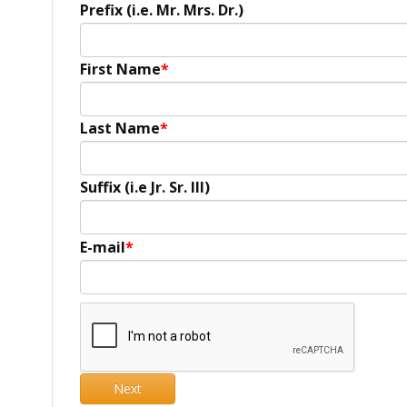
Prefix (i.e. Mr. Mrs. Dr.)
First Name
Last Name
Suffix (i.e Jr. Sr. III)
E-mail
Next