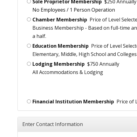
Sole Proprietor Membership
$250 Annually
No Employees / 1 Person Operation
Chamber Membership
Price of Level Select
Business Membership - Based on full-time an
a half.
Education Membership
Price of Level Selec
Elementary, Middle, High School and Colleges
Lodging Membership
$750 Annually
All Accommodations & Lodging
Financial Institution Membership
Price of 
Enter Contact Information