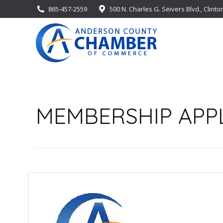
865-457-2559
500 N. Charles G. Seivers Blvd., Clinto
MEMBERSHIP APP