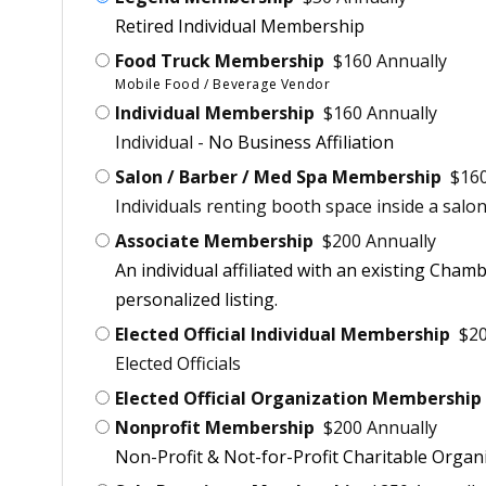
Retired Individual Membership
Food Truck Membership
$160 Annually
Mobile Food / Beverage Vendor
Individual Membership
$160 Annually
Individual -
No Business Affiliation
Salon / Barber / Med Spa Membership
$160
Individuals renting booth space inside a salon
Associate Membership
$200 Annually
An individual affiliated with an existing Cham
personalized listing.
Elected Official Individual Membership
$20
Elected Officials
Elected Official Organization Membership
Nonprofit Membership
$200 Annually
Non-Profit & Not-for-Profit Charitable Organi