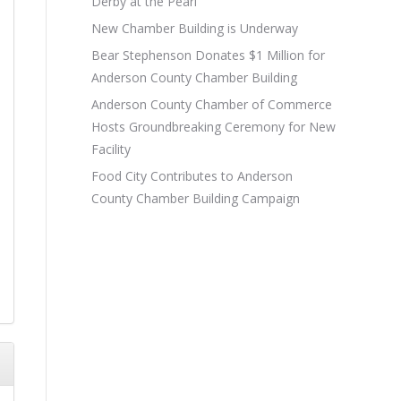
Derby at the Pearl
New Chamber Building is Underway
Bear Stephenson Donates $1 Million for
Anderson County Chamber Building
Anderson County Chamber of Commerce
Hosts Groundbreaking Ceremony for New
Facility
Food City Contributes to Anderson
County Chamber Building Campaign