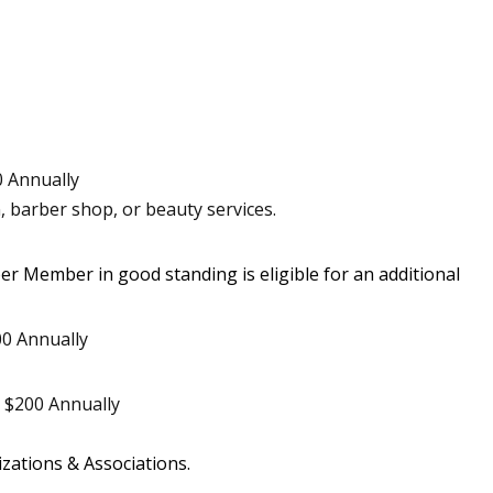
 Annually
, barber shop, or beauty services.
ber Member in good standing is eligible for an additional
0 Annually
$200 Annually
zations & Associations.