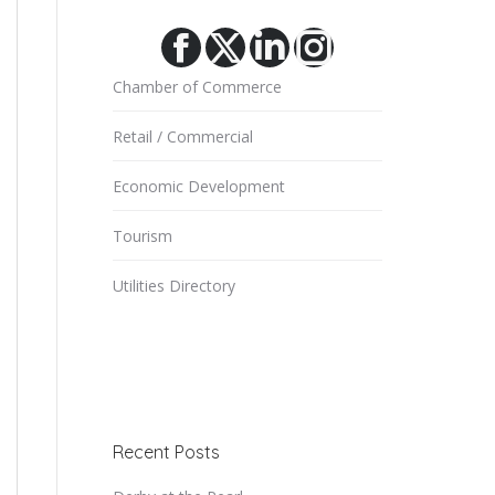
Facebook
X
Linkedin
Instagram
Chamber of Commerce
Retail / Commercial
Economic Development
Tourism
Utilities Directory
Recent Posts