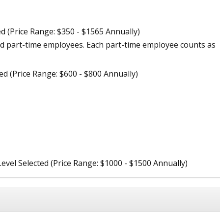
ed (Price Range: $350 - $1565 Annually)
d part-time employees. Each part-time employee counts as
ted (Price Range: $600 - $800 Annually)
Level Selected (Price Range: $1000 - $1500 Annually)