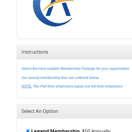
Instructions
Select the most suitable Membership Package for your organization.
Our annual membership fees are outlined below.
NOTE:
Two Part-time employees equal one full-time employees
Select An Option
Legend Membership
$50 Annually