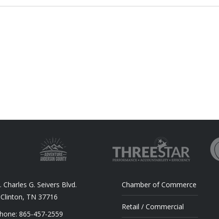
 Charles G. Seivers Blvd.
Chamber of Commerce
Clinton, TN 37716
Retail / Commercial
hone: 865-457-2559