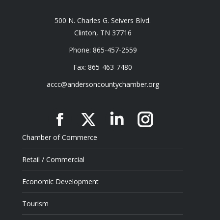
500 N. Charles G. Seivers Blvd.
Clinton, TN 37716
Phone: 865-457-2559
Fax: 865-463-7480
accc@andersoncountychamber.org
Facebook
X
Linkedin
Instagram
Chamber of Commerce
Retail / Commercial
Economic Development
Tourism