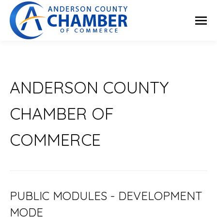
ANDERSON COUNTY
CHAMBER OF
COMMERCE
PUBLIC MODULES - DEVELOPMENT
MODE