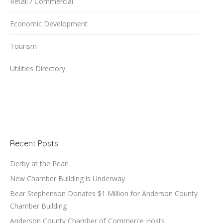
Retail / Commercial
Economic Development
Tourism
Utilities Directory
Recent Posts
Derby at the Pearl
New Chamber Building is Underway
Bear Stephenson Donates $1 Million for Anderson County
Chamber Building
Anderson County Chamber of Commerce Hosts