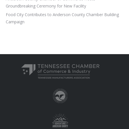
Groundbreaking Ceremony for New Facility
Food City Contributes to Anderson County Chamber Building
Campaign