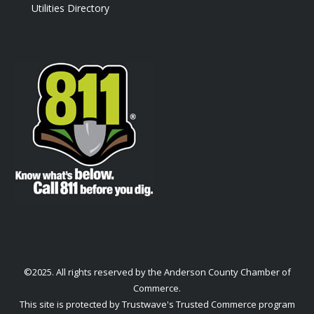
Utilities Directory
©2025. All rights reserved by the Anderson County Chamber of
Commerce.
This site is protected by Trustwave's Trusted Commerce program