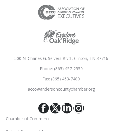
500 N. Charles G. Seivers Blvd., Clinton, TN 37716
Phone: (865) 457-2559
Fax: (865) 463-7480
accc@andersoncountychamber.org
Facebook
X
Linkedin
Instagram
Chamber of Commerce