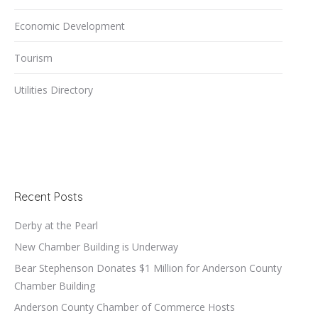
Economic Development
Tourism
Utilities Directory
Recent Posts
Derby at the Pearl
New Chamber Building is Underway
Bear Stephenson Donates $1 Million for Anderson County
Chamber Building
Anderson County Chamber of Commerce Hosts