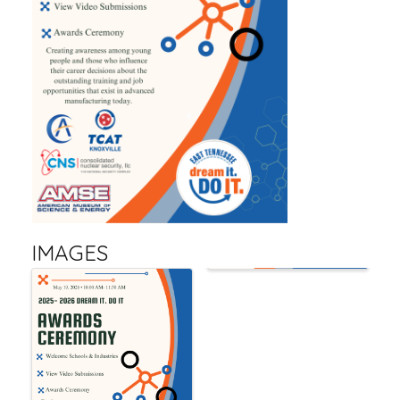
IMAGES