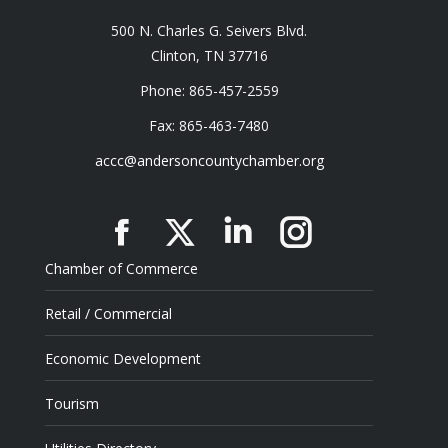
500 N. Charles G. Seivers Blvd.
Clinton, TN 37716
Phone: 865-457-2559
Fax: 865-463-7480
accc@andersoncountychamber.org
Facebook
X
Linkedin
Instagram
Chamber of Commerce
Retail / Commercial
Economic Development
Tourism