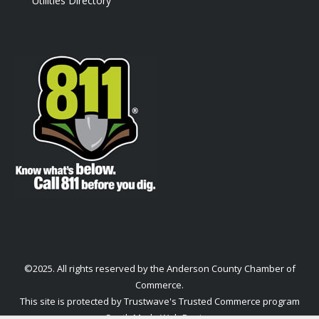
Utilities Directory
©2025. All rights reserved by the Anderson County Chamber of
Commerce.
This site is protected by Trustwave's Trusted Commerce program
South Made Web Design
.