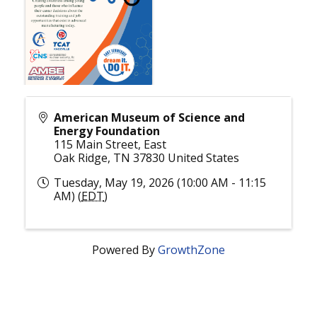
American Museum of Science and
Energy Foundation
115 Main Street, East
Oak Ridge
,
TN
37830
United States
Tuesday, May 19, 2026 (10:00 AM - 11:15
AM) (
EDT
)
Powered By
GrowthZone