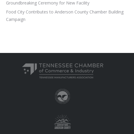
Groundbreaking Ceremony for New Facility
Food City Contributes to Anderson County Chamber Building
Campaign