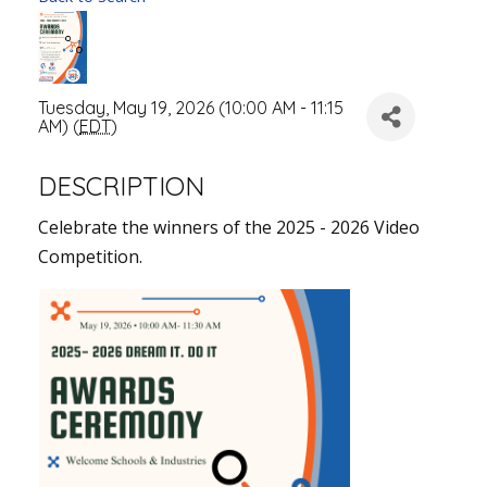
Tuesday, May 19, 2026 (10:00 AM - 11:15
AM) (
EDT
)
DESCRIPTION
Celebrate the winners of the 2025 - 2026 Video
Competition.