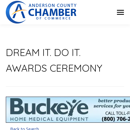
DREAM IT. DO IT.
AWARDS CEREMONY
Back to Search