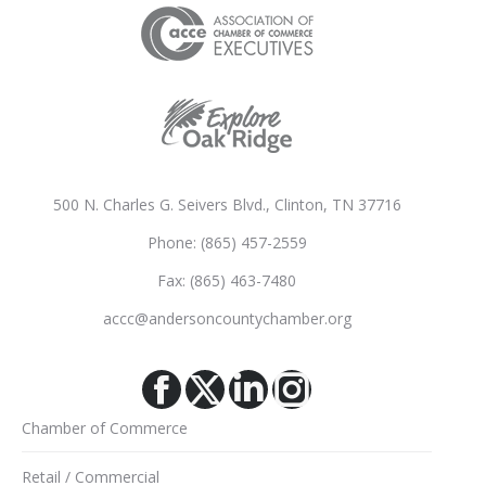
500 N. Charles G. Seivers Blvd., Clinton, TN 37716
Phone: (865) 457-2559
Fax: (865) 463-7480
accc@andersoncountychamber.org
Facebook
X
Linkedin
Instagram
Chamber of Commerce
Retail / Commercial