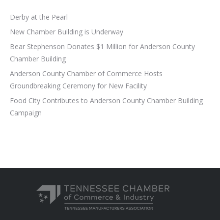
Derby at the Pearl
New Chamber Building is Underway
Bear Stephenson Donates $1 Million for Anderson County
Chamber Building
Anderson County Chamber of Commerce Hosts
Groundbreaking Ceremony for New Facility
Food City Contributes to Anderson County Chamber Building
Campaign