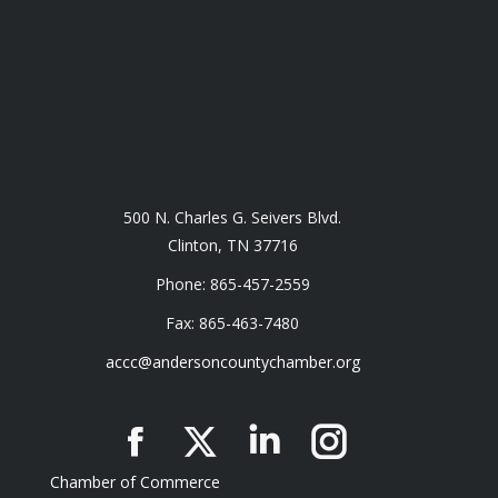
500 N. Charles G. Seivers Blvd.
Clinton, TN 37716
Phone: 865-457-2559
Fax: 865-463-7480
accc@andersoncountychamber.org
Facebook
X
Linkedin
Instagram
Chamber of Commerce