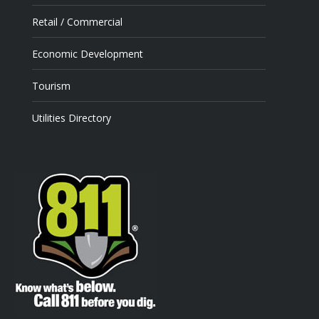
Retail / Commercial
Economic Development
Tourism
Utilities Directory