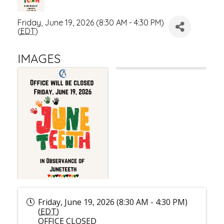
Friday, June 19, 2026 (8:30 AM - 4:30 PM)
(
EDT
)
IMAGES
Friday, June 19, 2026 (8:30 AM - 4:30 PM)
(
EDT
)
OFFICE CLOSED