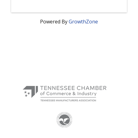
Powered By
GrowthZone