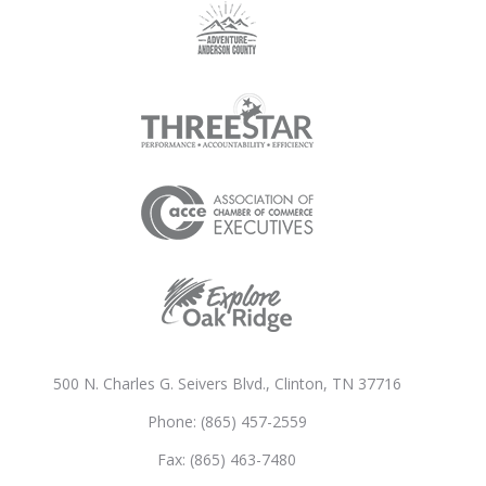
500 N. Charles G. Seivers Blvd., Clinton, TN 37716
Phone: (865) 457-2559
Fax: (865) 463-7480