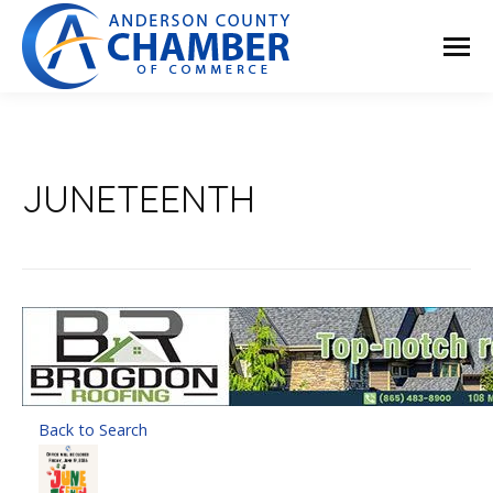
JUNETEENTH
Back to Search