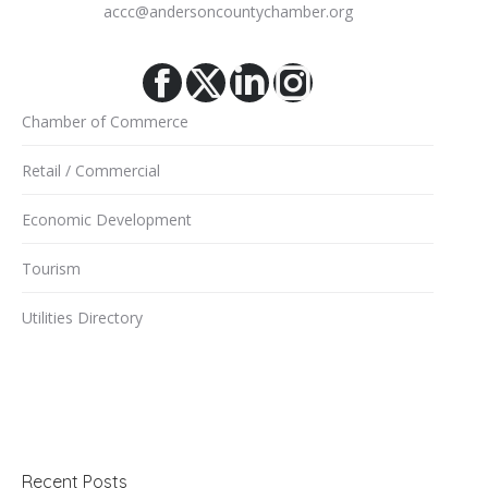
accc@andersoncountychamber.org
Facebook
X
Linkedin
Instagram
Chamber of Commerce
Retail / Commercial
Economic Development
Tourism
Utilities Directory
Recent Posts