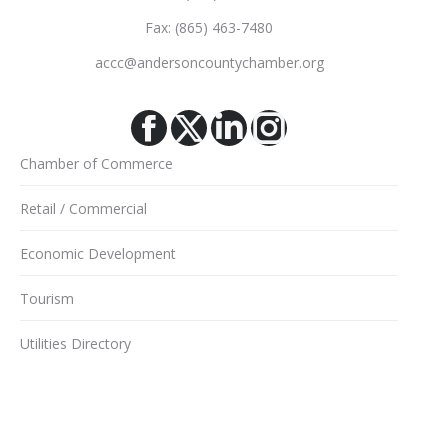
Fax: (865) 463-7480
accc@andersoncountychamber.org
Facebook
X
Linkedin
Instagram
Chamber of Commerce
Retail / Commercial
Economic Development
Tourism
Utilities Directory