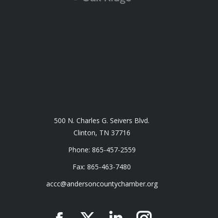
500 N. Charles G. Seivers Blvd.
Clinton, TN 37716
Phone: 865-457-2559
Fax: 865-463-7480
accc@andersoncountychamber.org