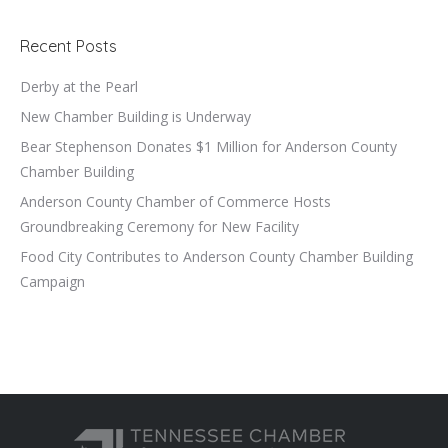
Recent Posts
Derby at the Pearl
New Chamber Building is Underway
Bear Stephenson Donates $1 Million for Anderson County
Chamber Building
Anderson County Chamber of Commerce Hosts
Groundbreaking Ceremony for New Facility
Food City Contributes to Anderson County Chamber Building
Campaign