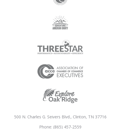
500 N. Charles G. Seivers Blvd., Clinton, TN 37716
Phone: (865) 457-2559