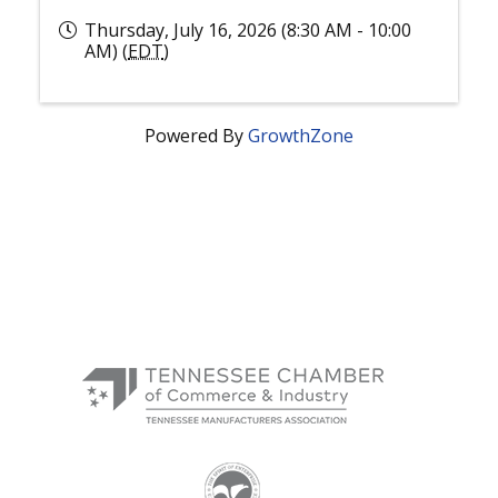
Thursday, July 16, 2026 (8:30 AM - 10:00
AM) (
EDT
)
Powered By
GrowthZone