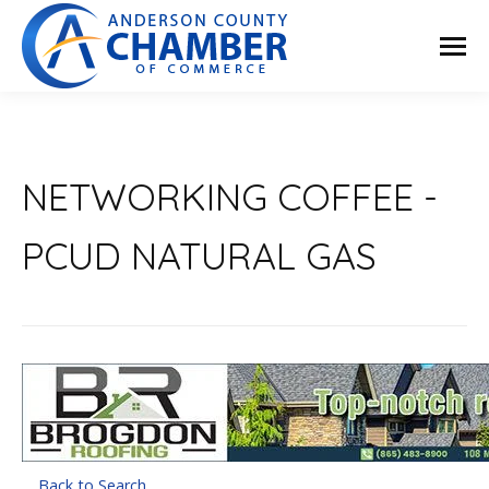
NETWORKING COFFEE -
PCUD NATURAL GAS
Back to Search