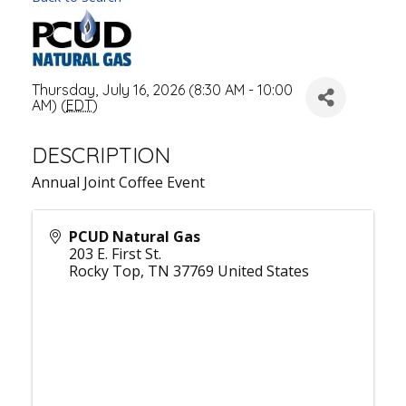
Thursday, July 16, 2026 (8:30 AM - 10:00
AM) (
EDT
)
DESCRIPTION
Annual Joint Coffee Event
PCUD Natural Gas
203 E. First St.
Rocky Top
,
TN
37769
United States