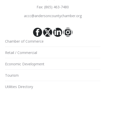
Fax: (865) 463-7480
accc@andersoncountychamber.org
Facebook
X
Linkedin
Instagram
Chamber of Commerce
Retail / Commercial
Economic Development
Tourism
Utilities Directory