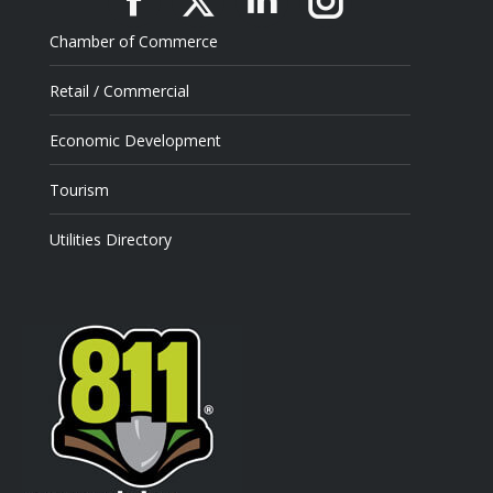
Facebook
X
Linkedin
Instagram
Chamber of Commerce
Retail / Commercial
Economic Development
Tourism
Utilities Directory