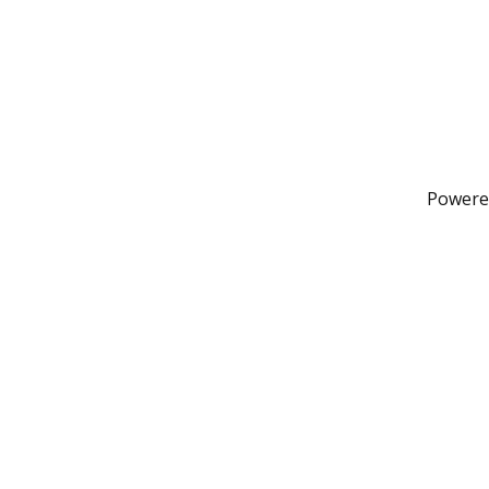
Powere