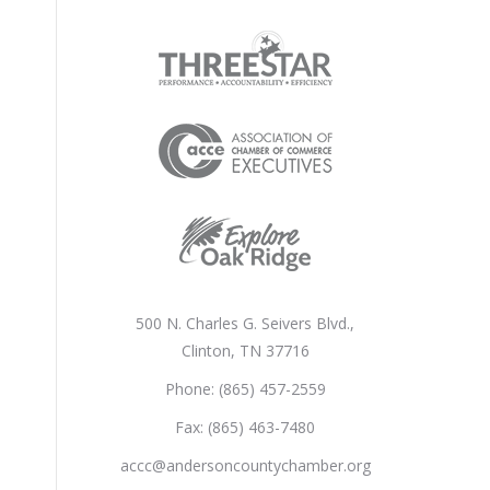
500 N. Charles G. Seivers Blvd.,
Clinton, TN 37716
Phone: (865) 457-2559
Fax: (865) 463-7480
accc@andersoncountychamber.org