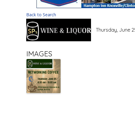
Back to Search
Thursday, June 25
IMAGES