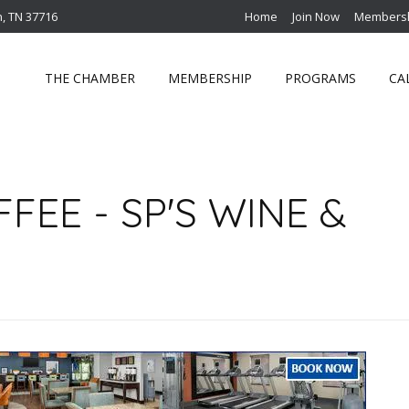
n, TN 37716
Home
Join Now
Membersh
THE CHAMBER
MEMBERSHIP
PROGRAMS
CA
EE - SP'S WINE &