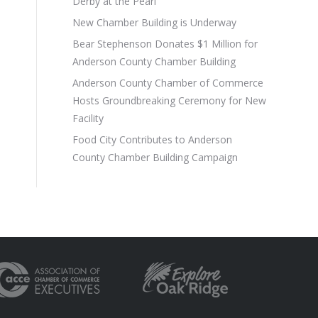
Derby at the Pearl
New Chamber Building is Underway
Bear Stephenson Donates $1 Million for
Anderson County Chamber Building
Anderson County Chamber of Commerce
Hosts Groundbreaking Ceremony for New
Facility
Food City Contributes to Anderson
County Chamber Building Campaign