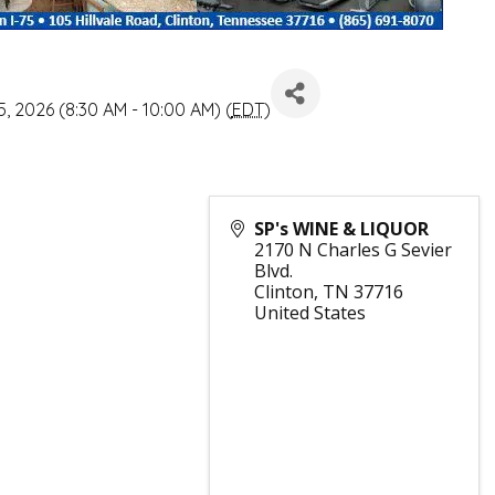
, 2026 (8:30 AM - 10:00 AM) (
EDT
)
SP's WINE & LIQUOR
2170 N Charles G Sevier
Blvd.
Clinton
,
TN
37716
United States