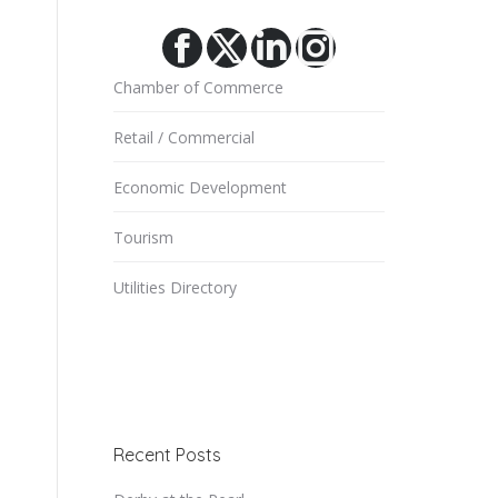
Facebook
X
Linkedin
Instagram
Chamber of Commerce
Retail / Commercial
Economic Development
Tourism
Utilities Directory
Recent Posts