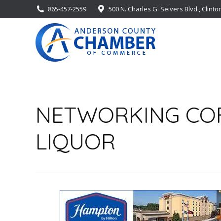
865-457-2559
500 N. Charles G. Seivers Blvd., Clinto
NETWORKING COFF
LIQUOR