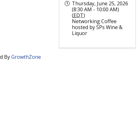
Thursday, June 25, 2026
(8:30 AM - 10:00 AM)
(
EDT
)
Networking Coffee
hosted by SPs Wine &
Liquor
d By
GrowthZone