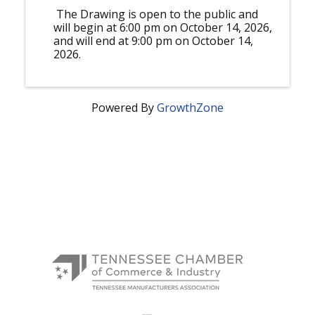
The Drawing is open to the public and
will begin at 6:00 pm on October 14, 2026,
and will end at 9:00 pm on October 14,
2026.
Powered By
GrowthZone