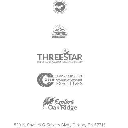
500 N. Charles G. Seivers Blvd., Clinton, TN 37716