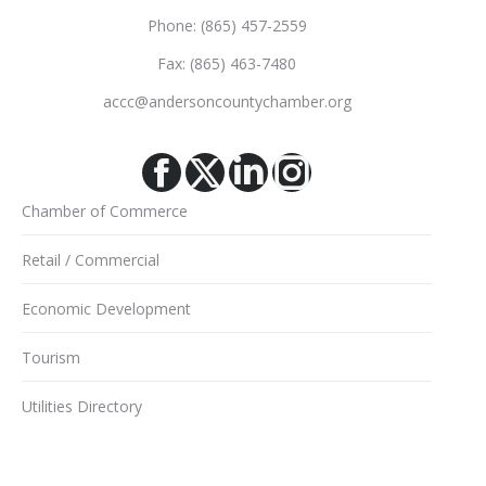
Phone: (865) 457-2559
Fax: (865) 463-7480
accc@andersoncountychamber.org
Facebook
X
Linkedin
Instagram
Chamber of Commerce
Retail / Commercial
Economic Development
Tourism
Utilities Directory