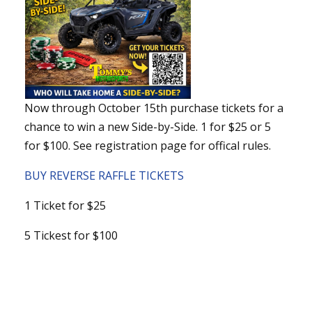
Now through October 15th purchase tickets for a
chance to win a new Side-by-Side. 1 for $25 or 5
for $100. See registration page for offical rules.
BUY REVERSE RAFFLE TICKETS
1 Ticket for $25
5 Tickest for $100