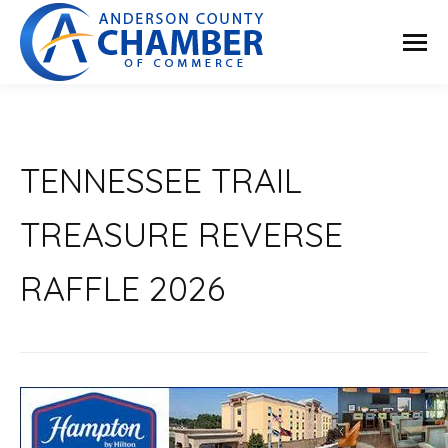
TENNESSEE TRAIL
TREASURE REVERSE
RAFFLE 2026