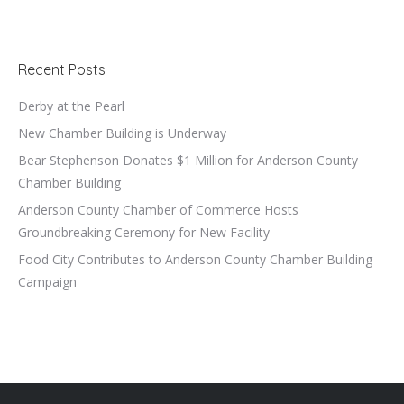
Recent Posts
Derby at the Pearl
New Chamber Building is Underway
Bear Stephenson Donates $1 Million for Anderson County
Chamber Building
Anderson County Chamber of Commerce Hosts
Groundbreaking Ceremony for New Facility
Food City Contributes to Anderson County Chamber Building
Campaign