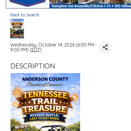
Back to Search
Wednesday, October 14, 2026 (6:00 PM -
9:00 PM) (
EDT
)
DESCRIPTION