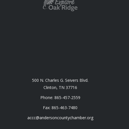
500 N. Charles G. Seivers Blvd.
Clinton, TN 37716
Phone: 865-457-2559
Fax: 865-463-7480
accc@andersoncountychamber.org