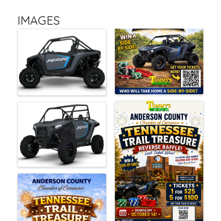
IMAGES