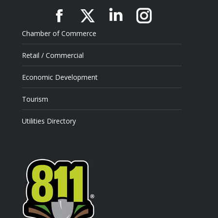
Facebook
X
Linkedin
Instagram
Chamber of Commerce
Retail / Commercial
Economic Development
Tourism
Utilities Directory