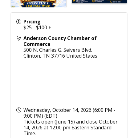
Pricing
$25 - $100 +
Anderson County Chamber of
Commerce
500 N. Charles G. Seivers Blvd.
Clinton
,
TN
37716
United States
Wednesday, October 14, 2026 (6:00 PM -
9:00 PM) (
EDT
)
Tickets open (June 15) and close October
14, 2026 at 12:00 pm Eastern Standard
Time.