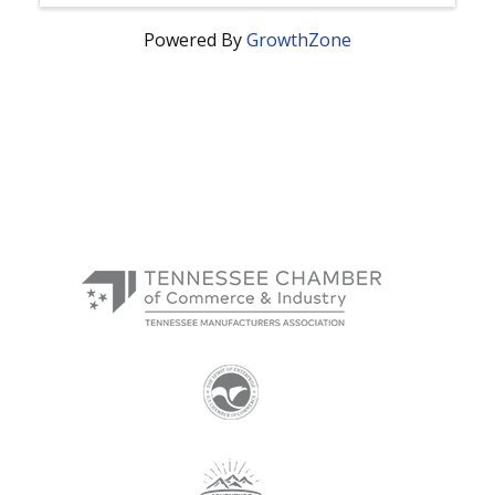
Powered By
GrowthZone