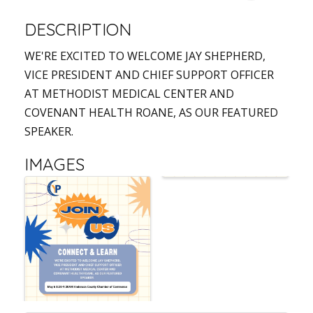
DESCRIPTION
WE'RE EXCITED TO WELCOME JAY SHEPHERD,
VICE PRESIDENT AND CHIEF SUPPORT OFFICER
AT METHODIST MEDICAL CENTER AND
COVENANT HEALTH ROANE, AS OUR FEATURED
SPEAKER.
IMAGES