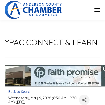
YPAC CONNECT & LEARN
Back to Search
Wednesday, May 6, 2026 (8:30 AM - 9:30
AM) (
EDT
)