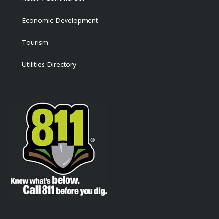
Economic Development
Tourism
Utilities Directory