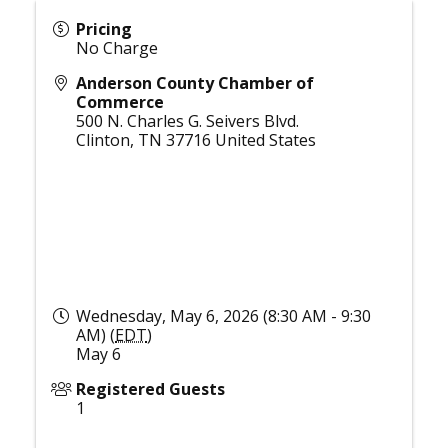
Pricing
No Charge
Anderson County Chamber of
Commerce
500 N. Charles G. Seivers Blvd.
Clinton
,
TN
37716
United States
Wednesday, May 6, 2026 (8:30 AM - 9:30
AM) (
EDT
)
May 6
Registered Guests
1