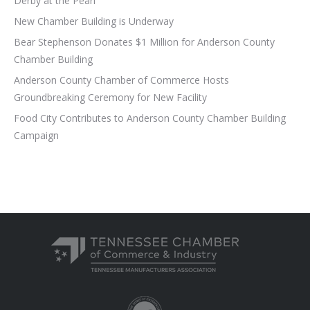
Derby at the Pearl
New Chamber Building is Underway
Bear Stephenson Donates $1 Million for Anderson County
Chamber Building
Anderson County Chamber of Commerce Hosts
Groundbreaking Ceremony for New Facility
Food City Contributes to Anderson County Chamber Building
Campaign