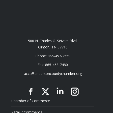
500 N. Charles G. Seivers Blvd.
Clinton, TN 37716
Phone: 865-457-2559
Fax: 865-463-7480
accc@andersoncountychamber.org
Facebook
X
Linkedin
Instagram
Chamber of Commerce
Retail / Commercial