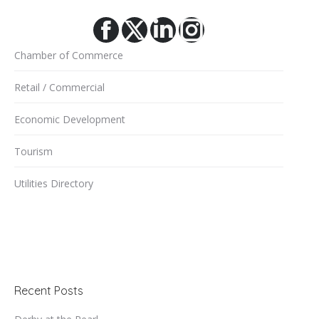
Facebook
X
Linkedin
Instagram
Chamber of Commerce
Retail / Commercial
Economic Development
Tourism
Utilities Directory
Recent Posts