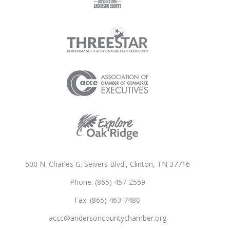
500 N. Charles G. Seivers Blvd., Clinton, TN 37716
Phone: (865) 457-2559
Fax: (865) 463-7480
accc@andersoncountychamber.org