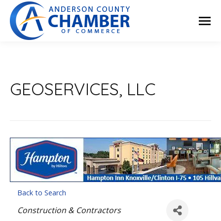
GEOSERVICES, LLC
Back to Search
Categories
Construction & Contractors