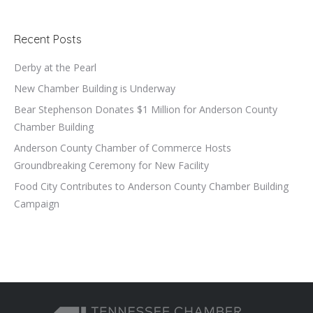
Recent Posts
Derby at the Pearl
New Chamber Building is Underway
Bear Stephenson Donates $1 Million for Anderson County
Chamber Building
Anderson County Chamber of Commerce Hosts
Groundbreaking Ceremony for New Facility
Food City Contributes to Anderson County Chamber Building
Campaign