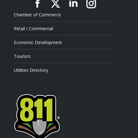
Facebook
X
Linkedin
Instagram
Chamber of Commerce
Retail / Commercial
Economic Development
Tourism
Utilities Directory