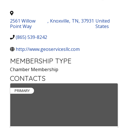
2561 Willow
,
Knoxville
,
TN
,
37931
United
Point Way
States
(865) 539-8242
http://www.geoservicesllc.com
MEMBERSHIP TYPE
Chamber Membership
CONTACTS
PRIMARY