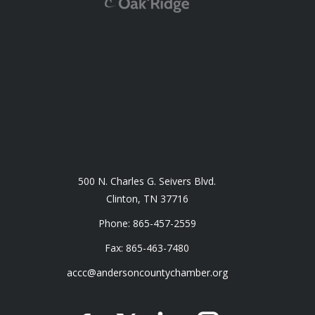
500 N. Charles G. Seivers Blvd.
Clinton, TN 37716
Phone: 865-457-2559
Fax: 865-463-7480
accc@andersoncountychamber.org