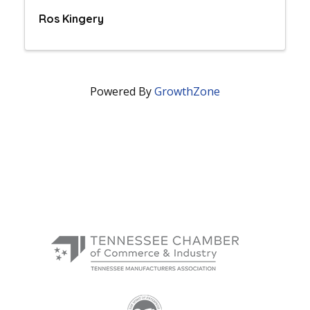
Ros Kingery
Powered By
GrowthZone