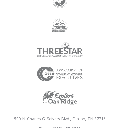
500 N. Charles G. Seivers Blvd., Clinton, TN 37716