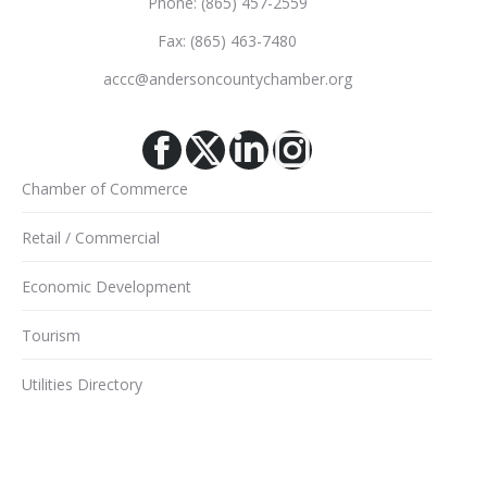
Phone: (865) 457-2559
Fax: (865) 463-7480
accc@andersoncountychamber.org
Facebook
X
Linkedin
Instagram
Chamber of Commerce
Retail / Commercial
Economic Development
Tourism
Utilities Directory