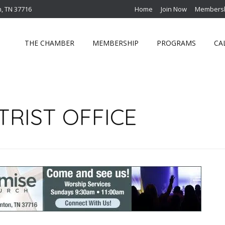
n, TN 37716
Home
Join Now
Membersh
THE CHAMBER
MEMBERSHIP
PROGRAMS
CA
RIST OFFICE