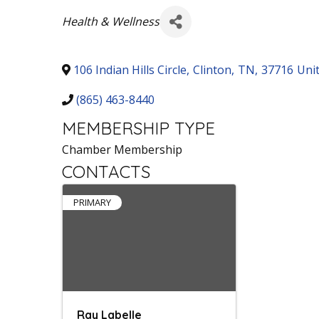
Categories
Health & Wellness
106 Indian Hills Circle
,
Clinton
,
TN
,
37716
Uni
(865) 463-8440
MEMBERSHIP TYPE
Chamber Membership
CONTACTS
PRIMARY
Ray Labelle