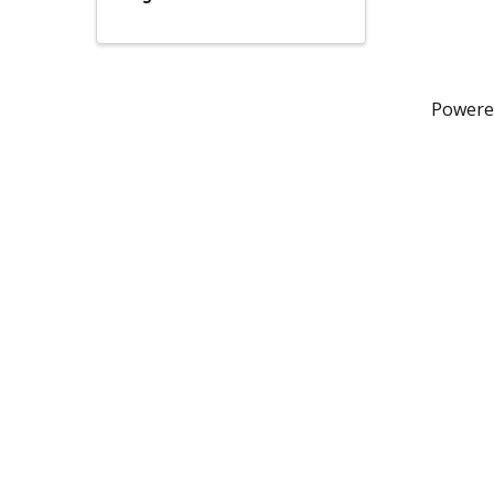
Powere