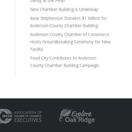
Derby at the Pearl
New Chamber Building is Underway
Bear Stephenson Donates $1 Million for
Anderson County Chamber Building
Anderson County Chamber of Commerce
Hosts Groundbreaking Ceremony for New
Facility
Food City Contributes to Anderson
County Chamber Building Campaign