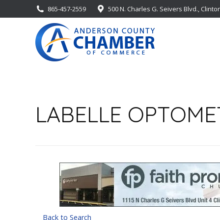
865-457-2559
500 N. Charles G. Seivers Blvd., Clinto
LABELLE OPTOMET
Back to Search