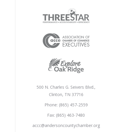
500 N. Charles G. Seivers Blvd.,
Clinton, TN 37716
Phone: (865) 457-2559
Fax: (865) 463-7480
accc@andersoncountychamber.org