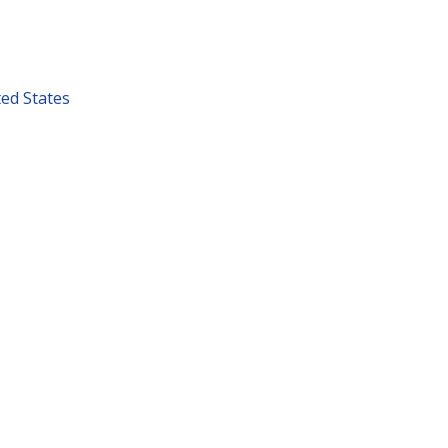
ted States