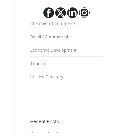
Facebook
X
Linkedin
Instagram
Chamber of Commerce
Retail / Commercial
Economic Development
Tourism
Utilities Directory
Recent Posts