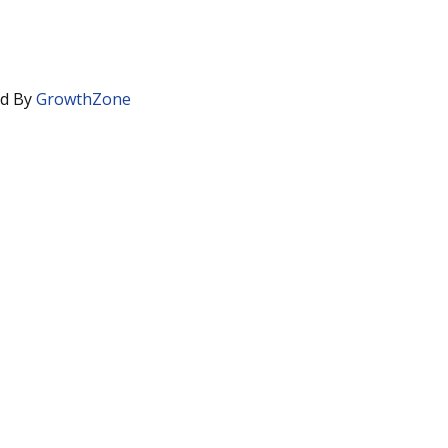
d By
GrowthZone