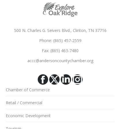
500 N. Charles G. Seivers Blvd., Clinton, TN 37716
Phone: (865) 457-2559
Fax: (865) 463-7480
accc@andersoncountychamber.org
Facebook
X
Linkedin
Instagram
Chamber of Commerce
Retail / Commercial
Economic Development
Tourism