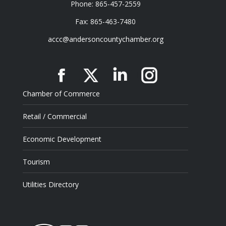
Phone: 865-457-2559
Fax: 865-463-7480
accc@andersoncountychamber.org
Facebook
X
Linkedin
Instagram
Chamber of Commerce
Retail / Commercial
Economic Development
Tourism
Utilities Directory