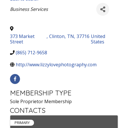
Categories
Business Services
373 Market
,
Clinton
,
TN
,
37716
United
Street
States
(865) 712-9658
http://www.lizzylovephotography.com
MEMBERSHIP TYPE
Sole Proprietor Membership
CONTACTS
PRIMARY