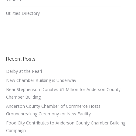
Utilities Directory
Recent Posts
Derby at the Pearl
New Chamber Building is Underway
Bear Stephenson Donates $1 Million for Anderson County
Chamber Building
Anderson County Chamber of Commerce Hosts
Groundbreaking Ceremony for New Facility
Food City Contributes to Anderson County Chamber Building
Campaign