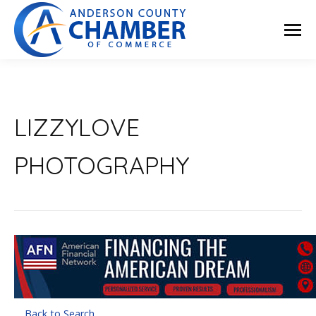
LIZZYLOVE
PHOTOGRAPHY
Back to Search