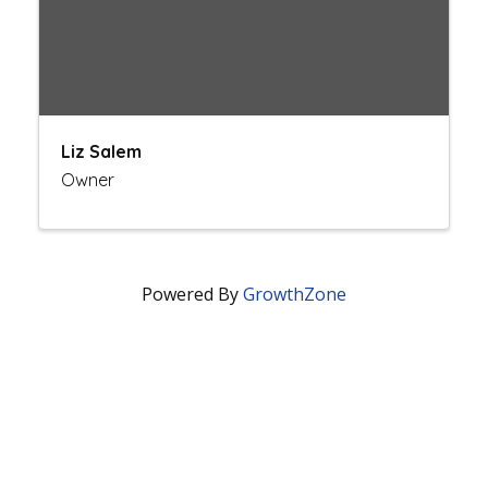
Liz Salem
Owner
Powered By
GrowthZone