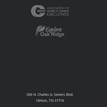
500 N. Charles G. Seivers Blvd.
Clinton, TN 37716