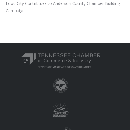
Food City Contributes to Anderson County Chamber Building
Campaign