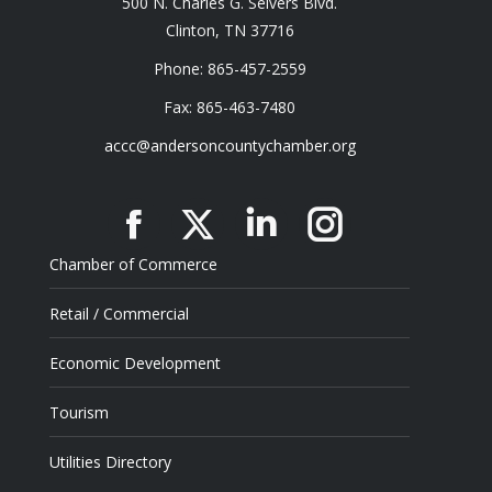
500 N. Charles G. Seivers Blvd.
Clinton, TN 37716
Phone: 865-457-2559
Fax: 865-463-7480
accc@andersoncountychamber.org
Facebook
X
Linkedin
Instagram
Chamber of Commerce
Retail / Commercial
Economic Development
Tourism
Utilities Directory