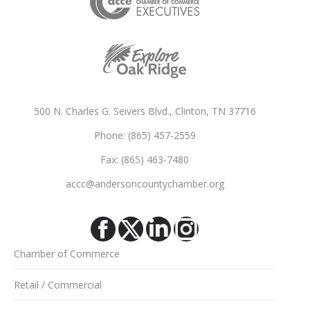
500 N. Charles G. Seivers Blvd., Clinton, TN 37716
Phone: (865) 457-2559
Fax: (865) 463-7480
accc@andersoncountychamber.org
Facebook
X
Linkedin
Instagram
Chamber of Commerce
Retail / Commercial