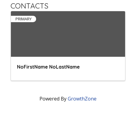
CONTACTS
PRIMARY
NoFirstName NoLastName
Powered By
GrowthZone