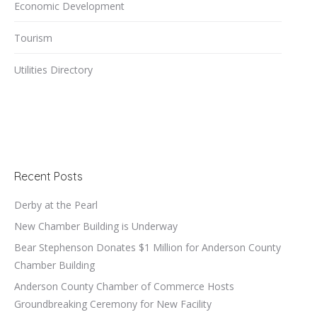
Economic Development
Tourism
Utilities Directory
Recent Posts
Derby at the Pearl
New Chamber Building is Underway
Bear Stephenson Donates $1 Million for Anderson County
Chamber Building
Anderson County Chamber of Commerce Hosts
Groundbreaking Ceremony for New Facility