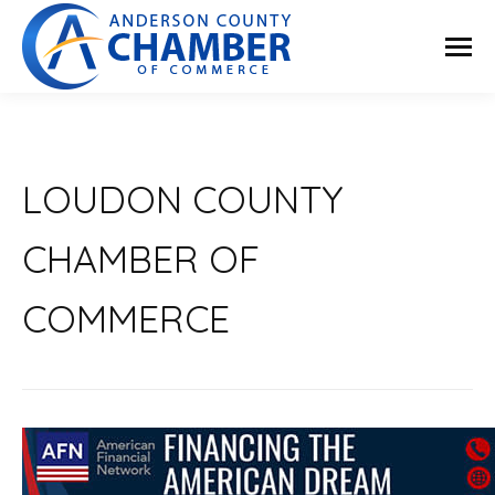
LOUDON COUNTY
CHAMBER OF
COMMERCE