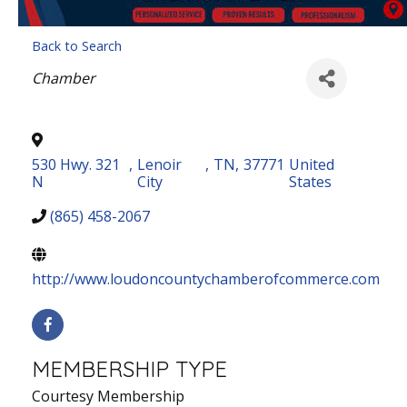
Back to Search
Categories
Chamber
530 Hwy. 321
,
Lenoir
,
TN
,
37771
United
N
City
States
(865) 458-2067
http://www.loudoncountychamberofcommerce.com
MEMBERSHIP TYPE
Courtesy Membership