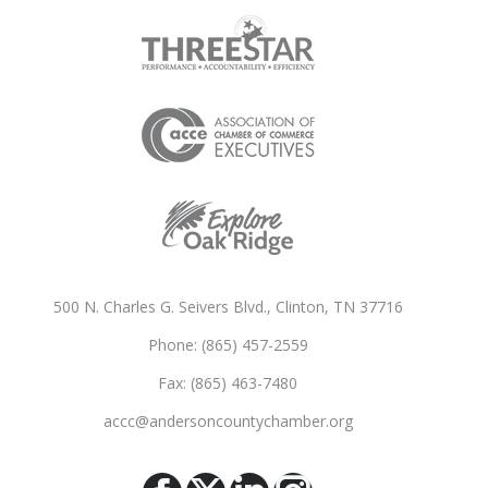
500 N. Charles G. Seivers Blvd., Clinton, TN 37716
Phone: (865) 457-2559
Fax: (865) 463-7480
accc@andersoncountychamber.org