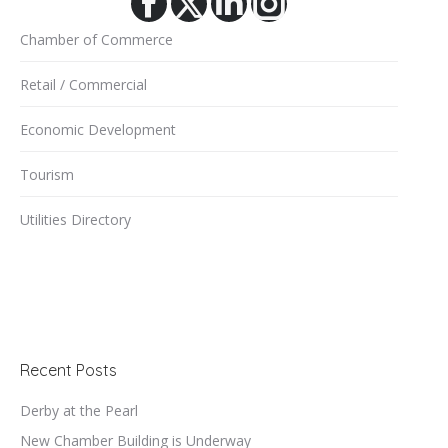
Facebook
X
Linkedin
Instagram
Chamber of Commerce
Retail / Commercial
Economic Development
Tourism
Utilities Directory
Recent Posts
Derby at the Pearl
New Chamber Building is Underway