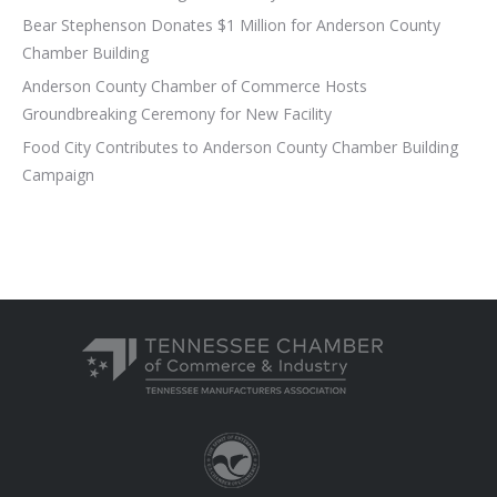
Bear Stephenson Donates $1 Million for Anderson County
Chamber Building
Anderson County Chamber of Commerce Hosts
Groundbreaking Ceremony for New Facility
Food City Contributes to Anderson County Chamber Building
Campaign