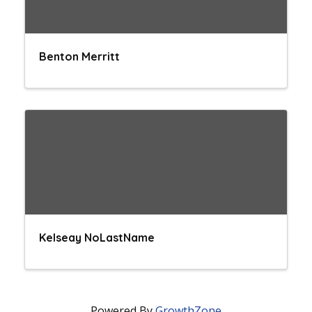
Benton Merritt
Kelseay NoLastName
Powered By
GrowthZone