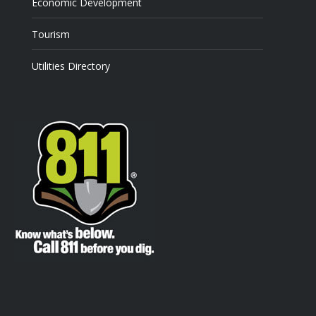
Economic Development
Tourism
Utilities Directory