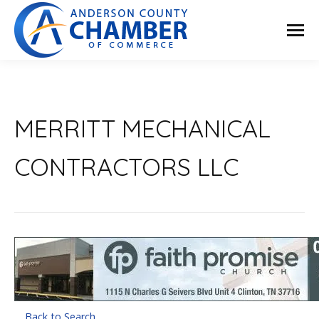
MERRITT MECHANICAL
CONTRACTORS LLC
Back to Search