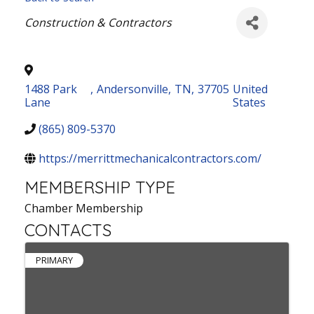
Categories
Construction & Contractors
1488 Park
,
Andersonville
,
TN
,
37705
United
Lane
States
(865) 809-5370
https://merrittmechanicalcontractors.com/
MEMBERSHIP TYPE
Chamber Membership
CONTACTS
PRIMARY