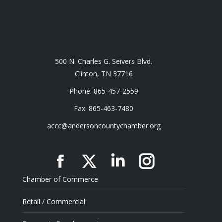
500 N. Charles G. Seivers Blvd.
Clinton, TN 37716
Phone: 865-457-2559
Fax: 865-463-7480
accc@andersoncountychamber.org
Facebook
X
Linkedin
Instagram
Chamber of Commerce
Retail / Commercial