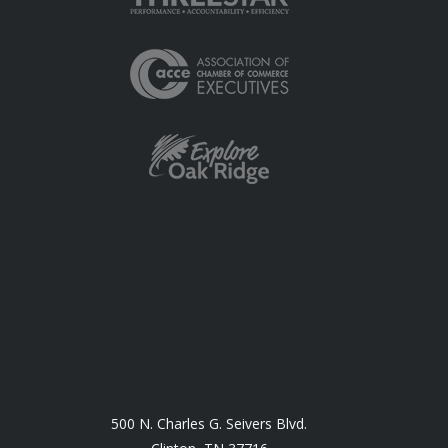
500 N. Charles G. Seivers Blvd.