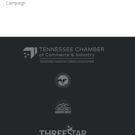
Campaign