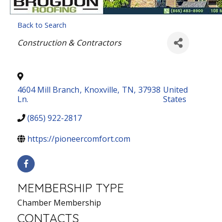
Back to Search
Categories
Construction & Contractors
4604 Mill Branch
,
Knoxville
,
TN
,
37938
United
Ln.
States
(865) 922-2817
https://pioneercomfort.com
MEMBERSHIP TYPE
Chamber Membership
CONTACTS