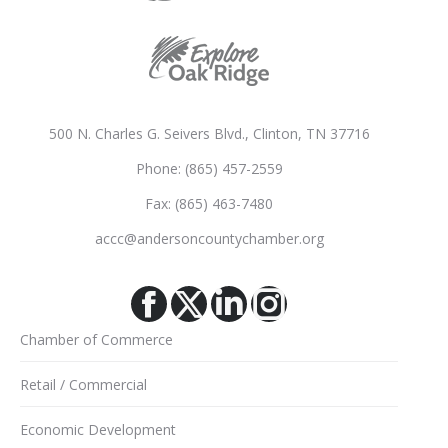
500 N. Charles G. Seivers Blvd., Clinton, TN 37716
Phone: (865) 457-2559
Fax: (865) 463-7480
accc@andersoncountychamber.org
Facebook
X
Linkedin
Instagram
Chamber of Commerce
Retail / Commercial
Economic Development