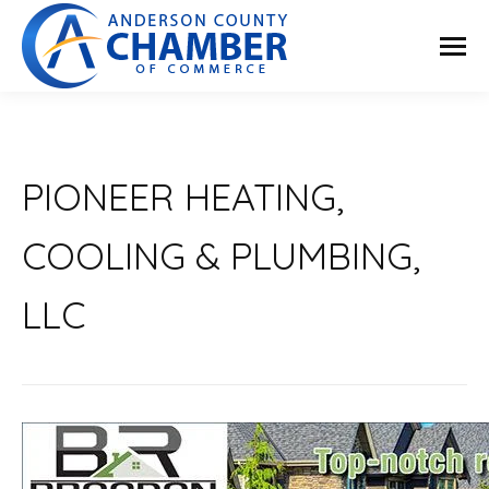
PIONEER HEATING,
COOLING & PLUMBING,
LLC