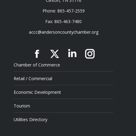
Clinton, TN 37716
Phone: 865-457-2559
Fax: 865-463-7480
accc@andersoncountychamber.org
Facebook
X
Linkedin
Instagram
Chamber of Commerce
Retail / Commercial
Economic Development
Tourism
Utilities Directory