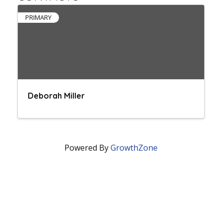
PRIMARY
Deborah Miller
Powered By
GrowthZone