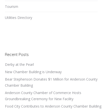
Tourism
Utilities Directory
Recent Posts
Derby at the Pearl
New Chamber Building is Underway
Bear Stephenson Donates $1 Million for Anderson County
Chamber Building
Anderson County Chamber of Commerce Hosts
Groundbreaking Ceremony for New Facility
Food City Contributes to Anderson County Chamber Building