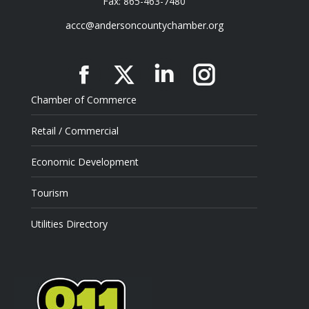
Fax: 865-463-7480
accc@andersoncountychamber.org
Facebook
X
Linkedin
Instagram
Chamber of Commerce
Retail / Commercial
Economic Development
Tourism
Utilities Directory