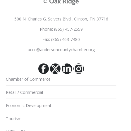
500 N. Charles G. Seivers Blvd., Clinton, TN 37716
Phone: (865) 457-2559
Fax: (865) 463-7480
accc@andersoncountychamber.org
Facebook
X
Linkedin
Instagram
Chamber of Commerce
Retail / Commercial
Economic Development
Tourism