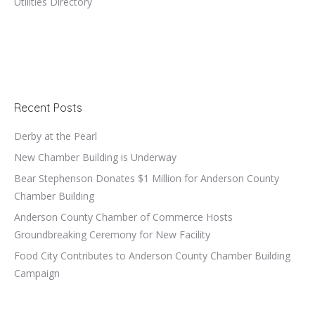
Utilities Directory
Recent Posts
Derby at the Pearl
New Chamber Building is Underway
Bear Stephenson Donates $1 Million for Anderson County
Chamber Building
Anderson County Chamber of Commerce Hosts
Groundbreaking Ceremony for New Facility
Food City Contributes to Anderson County Chamber Building
Campaign