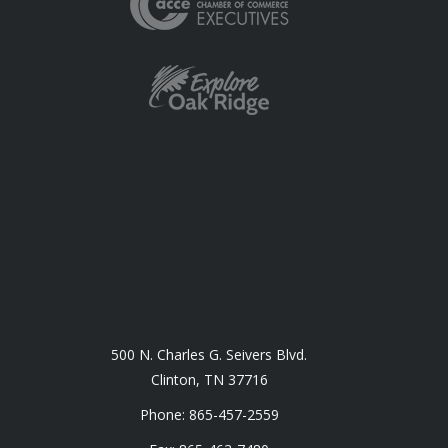
500 N. Charles G. Seivers Blvd.
Clinton, TN 37716
Phone: 865-457-2559