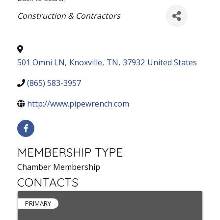
Categories
Construction & Contractors
501 Omni LN
,
Knoxville
,
TN
,
37932
United States
(865) 583-3957
http://www.pipewrench.com
MEMBERSHIP TYPE
Chamber Membership
CONTACTS
PRIMARY