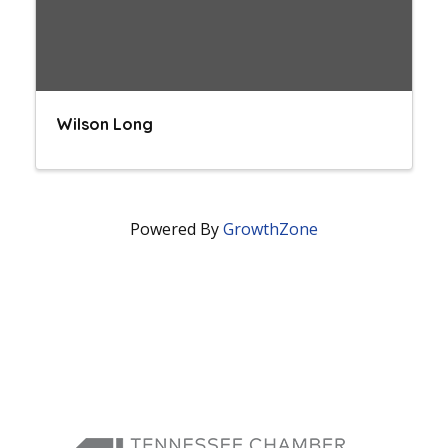
Wilson Long
Powered By
GrowthZone