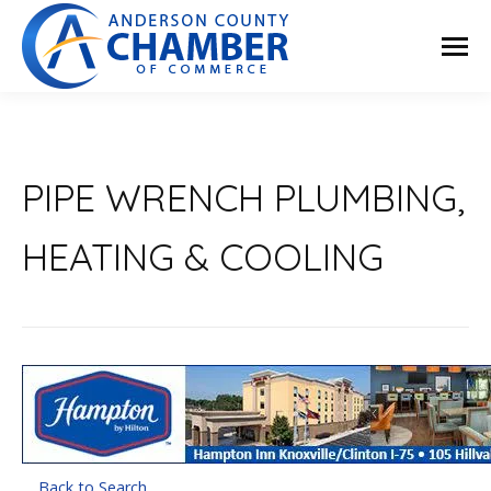
PIPE WRENCH PLUMBING,
HEATING & COOLING
Back to Search