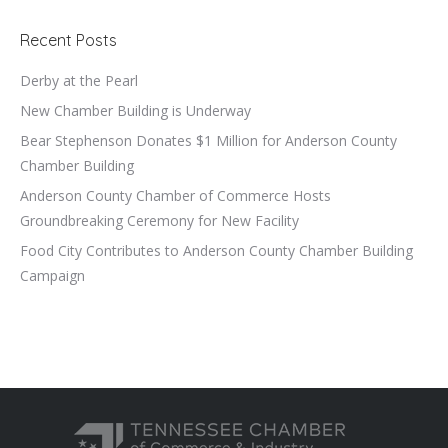
Recent Posts
Derby at the Pearl
New Chamber Building is Underway
Bear Stephenson Donates $1 Million for Anderson County
Chamber Building
Anderson County Chamber of Commerce Hosts
Groundbreaking Ceremony for New Facility
Food City Contributes to Anderson County Chamber Building
Campaign