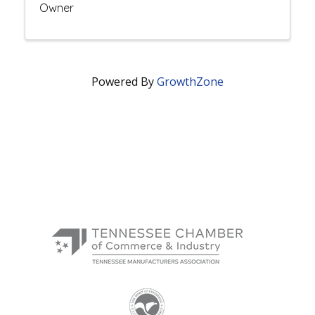
Owner
Powered By
GrowthZone