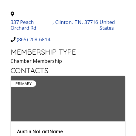
337 Peach
,
Clinton
,
TN
,
37716
United
Orchard Rd
States
(865) 208-6814
MEMBERSHIP TYPE
Chamber Membership
CONTACTS
PRIMARY
Austin NoLastName