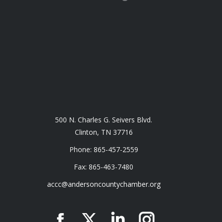
500 N. Charles G. Seivers Blvd.
Clinton, TN 37716
Phone: 865-457-2559
Fax: 865-463-7480
accc@andersoncountychamber.org