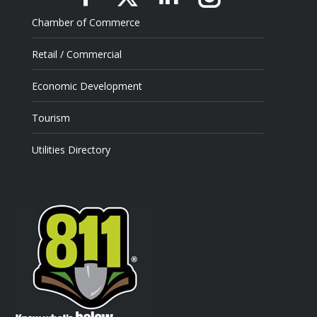
Facebook
X
Linkedin
Instagram
Chamber of Commerce
Retail / Commercial
Economic Development
Tourism
Utilities Directory