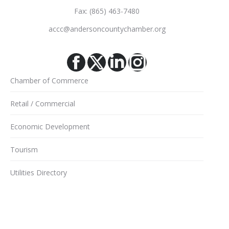
Fax: (865) 463-7480
accc@andersoncountychamber.org
Facebook
X
Linkedin
Instagram
Chamber of Commerce
Retail / Commercial
Economic Development
Tourism
Utilities Directory