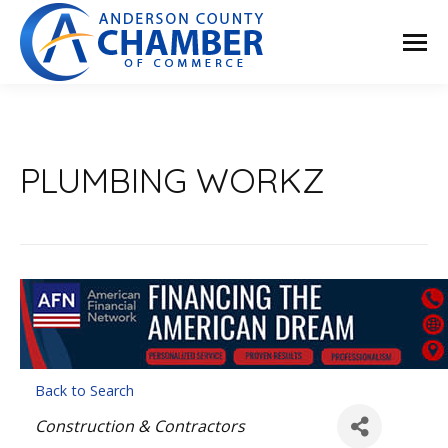
PLUMBING WORKZ
Back to Search
Categories
Construction & Contractors