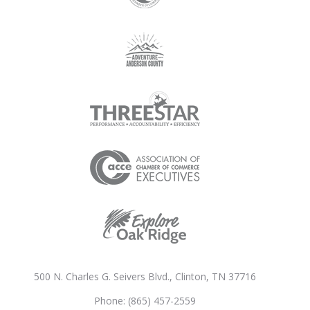
500 N. Charles G. Seivers Blvd., Clinton, TN 37716
Phone: (865) 457-2559