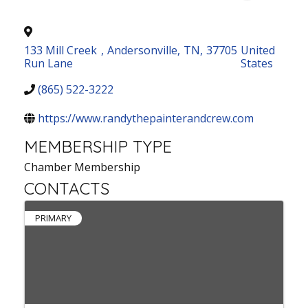
133 Mill Creek
,
Andersonville
,
TN
,
37705
United
Run Lane
States
(865) 522-3222
https://www.randythepainterandcrew.com
MEMBERSHIP TYPE
Chamber Membership
CONTACTS
PRIMARY