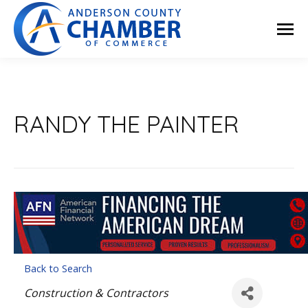
RANDY THE PAINTER
Back to Search
Categories
Construction & Contractors