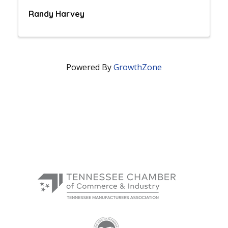
Randy Harvey
Powered By
GrowthZone