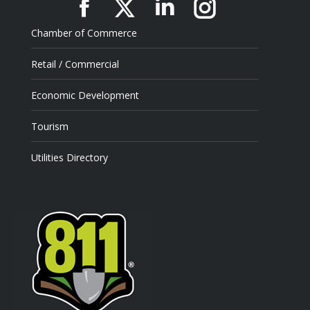
Facebook
X
Linkedin
Instagram
Chamber of Commerce
Retail / Commercial
Economic Development
Tourism
Utilities Directory