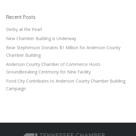
Recent Posts
Derby at the Pearl
New Chamber Building is Underway
Bear Stephenson Donates $1 Million for Anderson County
Chamber Building
Anderson County Chamber of Commerce Hosts
Groundbreaking Ceremony for New Facility
Food City Contributes to Anderson County Chamber Building
Campaign