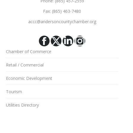
Phone: (865) 457-2559
Fax: (865) 463-7480
accc@andersoncountychamber.org
Facebook
X
Linkedin
Instagram
Chamber of Commerce
Retail / Commercial
Economic Development
Tourism
Utilities Directory