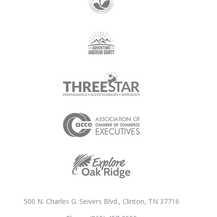
500 N. Charles G. Seivers Blvd., Clinton, TN 37716