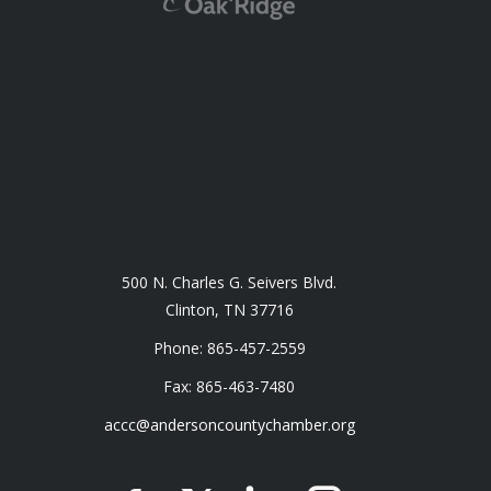
500 N. Charles G. Seivers Blvd.
Clinton, TN 37716
Phone: 865-457-2559
Fax: 865-463-7480
accc@andersoncountychamber.org