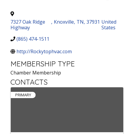
7327 Oak Ridge
,
Knoxville
,
TN
,
37931
United
Highway
States
(865) 474-1511
http://Rockytophvac.com
MEMBERSHIP TYPE
Chamber Membership
CONTACTS
PRIMARY