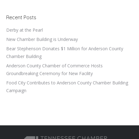
Recent Posts
Derby at the Pearl
New Chamber Building is Underway
Bear Stephenson Donates $1 Million for Anderson County
Chamber Building
Anderson County Chamber of Commerce Hosts
Groundbreaking Ceremony for New Facility
Food City Contributes to Anderson County Chamber Building
Campaign