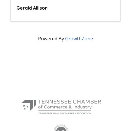
Gerald Allison
Powered By
GrowthZone