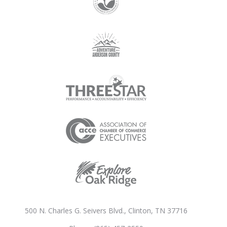
500 N. Charles G. Seivers Blvd., Clinton, TN 37716