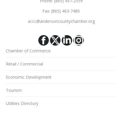
Phone: (865) 457-2559
Fax: (865) 463-7480
accc@andersoncountychamber.org
Facebook
X
Linkedin
Instagram
Chamber of Commerce
Retail / Commercial
Economic Development
Tourism
Utilities Directory