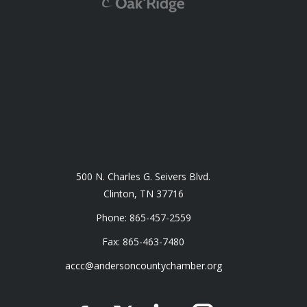
500 N. Charles G. Seivers Blvd.
Clinton, TN 37716
Phone: 865-457-2559
Fax: 865-463-7480
accc@andersoncountychamber.org