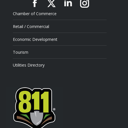
Facebook
X
Linkedin
Instagram
Chamber of Commerce
Retail / Commercial
Economic Development
Tourism
Utilities Directory