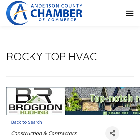
ROCKY TOP HVAC
Back to Search
Categories
Construction & Contractors