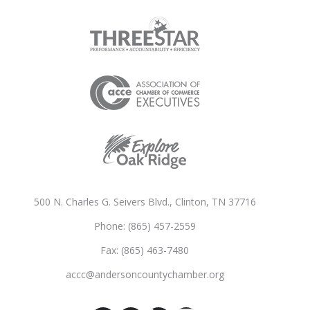
500 N. Charles G. Seivers Blvd., Clinton, TN 37716
Phone: (865) 457-2559
Fax: (865) 463-7480
accc@andersoncountychamber.org