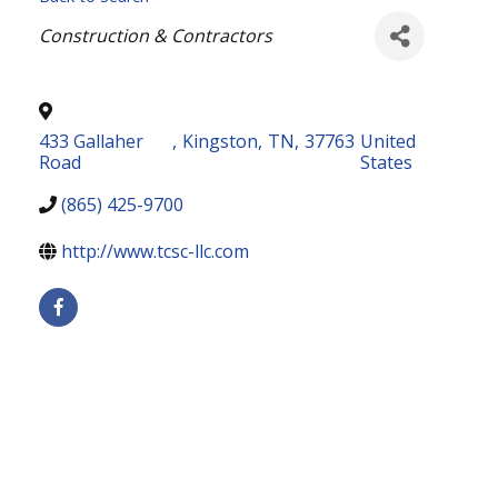
Categories
Construction & Contractors
433 Gallaher
,
Kingston
,
TN
,
37763
United
Road
States
(865) 425-9700
http://www.tcsc-llc.com