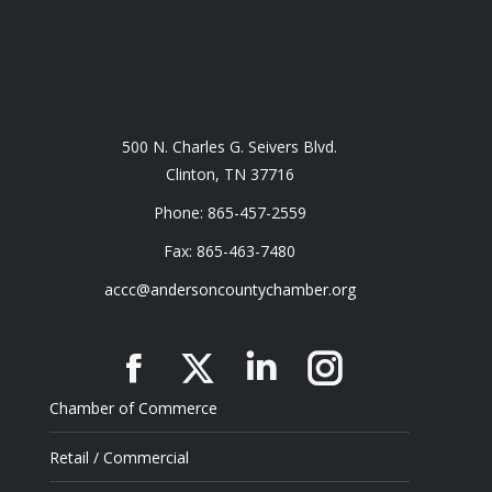
500 N. Charles G. Seivers Blvd.
Clinton, TN 37716
Phone: 865-457-2559
Fax: 865-463-7480
accc@andersoncountychamber.org
Facebook
X
Linkedin
Instagram
Chamber of Commerce
Retail / Commercial