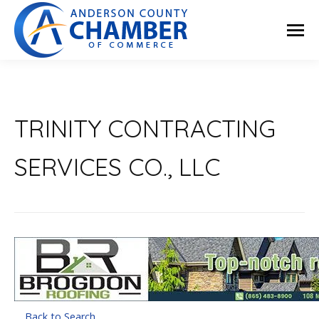
TRINITY CONTRACTING
SERVICES CO., LLC
Back to Search