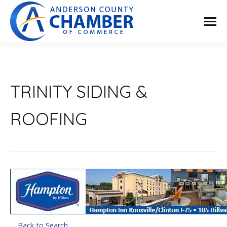
TRINITY SIDING &
ROOFING
Back to Search