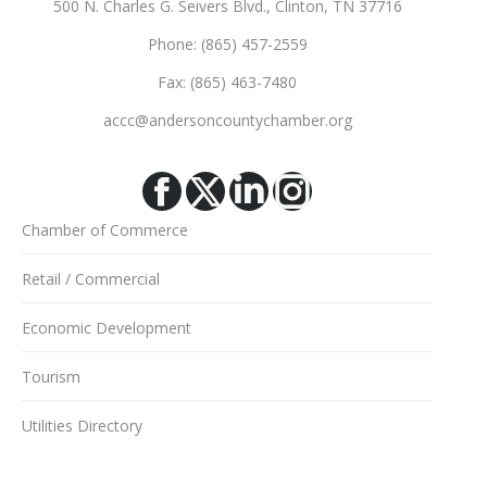
500 N. Charles G. Seivers Blvd., Clinton, TN 37716
Phone: (865) 457-2559
Fax: (865) 463-7480
accc@andersoncountychamber.org
Facebook
X
Linkedin
Instagram
Chamber of Commerce
Retail / Commercial
Economic Development
Tourism
Utilities Directory