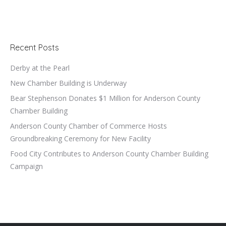
Recent Posts
Derby at the Pearl
New Chamber Building is Underway
Bear Stephenson Donates $1 Million for Anderson County
Chamber Building
Anderson County Chamber of Commerce Hosts
Groundbreaking Ceremony for New Facility
Food City Contributes to Anderson County Chamber Building
Campaign