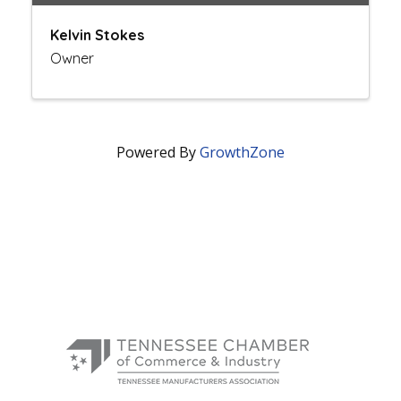
Kelvin Stokes
Owner
Powered By
GrowthZone