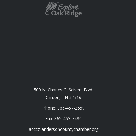
500 N. Charles G. Seivers Blvd.
Clinton, TN 37716
Phone: 865-457-2559
Fax: 865-463-7480
accc@andersoncountychamber.org