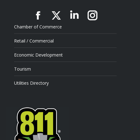
Facebook
X
Linkedin
Instagram
Chamber of Commerce
Retail / Commercial
Economic Development
Tourism
Utilities Directory