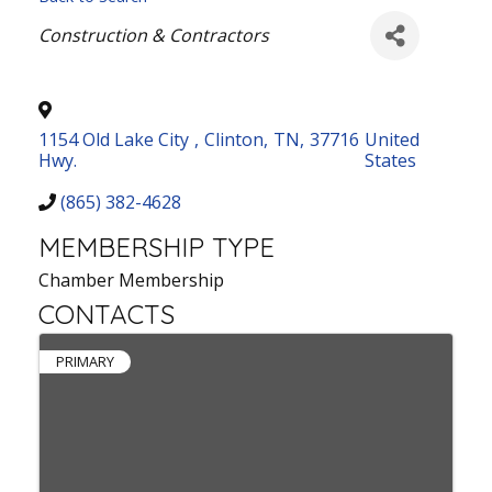
Categories
Construction & Contractors
1154 Old Lake City
,
Clinton
,
TN
,
37716
United
Hwy.
States
(865) 382-4628
MEMBERSHIP TYPE
Chamber Membership
CONTACTS
PRIMARY