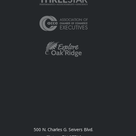
500 N. Charles G. Seivers Blvd.