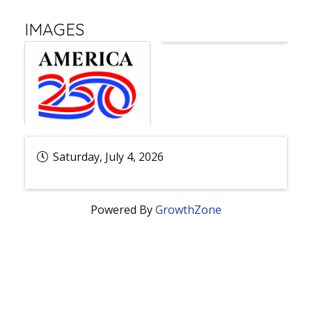
IMAGES
Saturday, July 4, 2026
Powered By
GrowthZone