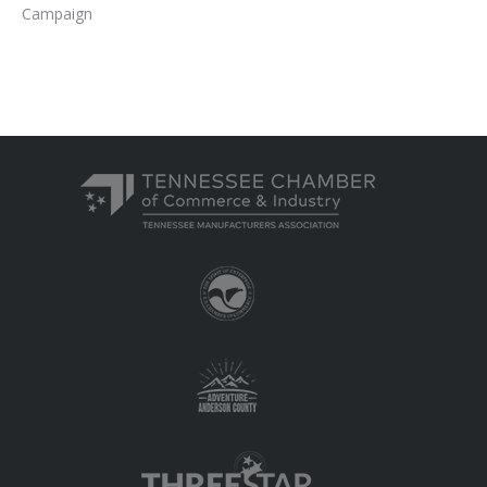
Campaign