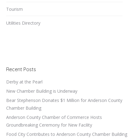
Tourism
Utilities Directory
Recent Posts
Derby at the Pearl
New Chamber Building is Underway
Bear Stephenson Donates $1 Million for Anderson County
Chamber Building
Anderson County Chamber of Commerce Hosts
Groundbreaking Ceremony for New Facility
Food City Contributes to Anderson County Chamber Building