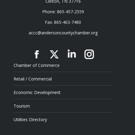
Clinton, TN 37716
Phone: 865-457-2559
Fax: 865-463-7480
accc@andersoncountychamber.org
Facebook
X
Linkedin
Instagram
Chamber of Commerce
Retail / Commercial
Economic Development
Tourism
Utilities Directory