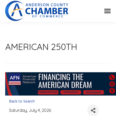
AMERICAN 250TH
Back to Search
Saturday, July 4, 2026