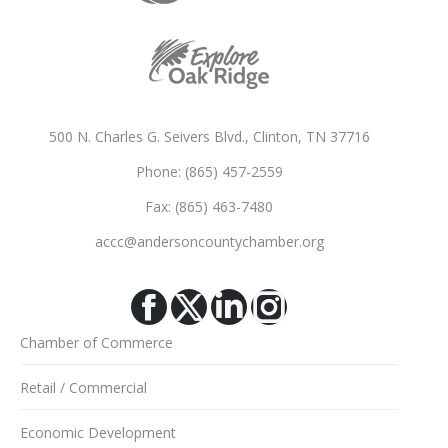
500 N. Charles G. Seivers Blvd., Clinton, TN 37716
Phone: (865) 457-2559
Fax: (865) 463-7480
accc@andersoncountychamber.org
Facebook
X
Linkedin
Instagram
Chamber of Commerce
Retail / Commercial
Economic Development