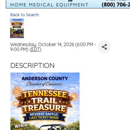
Back to Search
Wednesday, October 14, 2026 (6:00 PM -
9:00 PM) (
EDT
)
DESCRIPTION