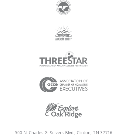
500 N. Charles G. Seivers Blvd., Clinton, TN 37716