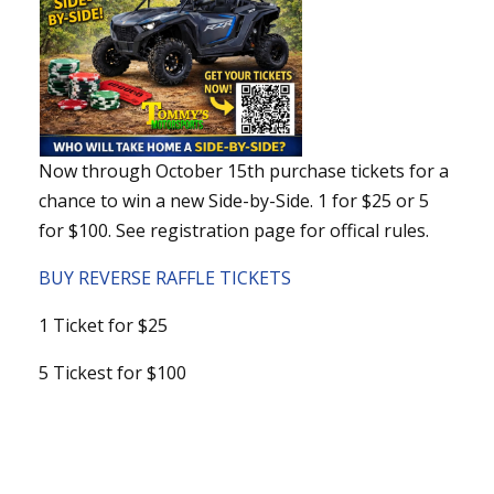
Now through October 15th purchase tickets for a
chance to win a new Side-by-Side. 1 for $25 or 5
for $100. See registration page for offical rules.
BUY REVERSE RAFFLE TICKETS
1 Ticket for $25
5 Tickest for $100