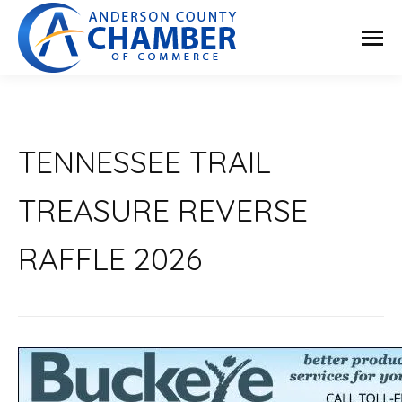
TENNESSEE TRAIL
TREASURE REVERSE
RAFFLE 2026