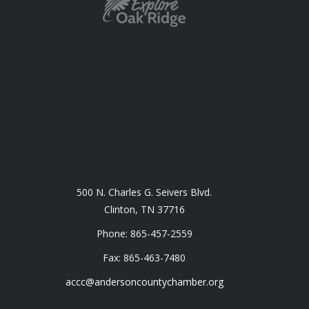
500 N. Charles G. Seivers Blvd.
Clinton, TN 37716
Phone: 865-457-2559
Fax: 865-463-7480
accc@andersoncountychamber.org