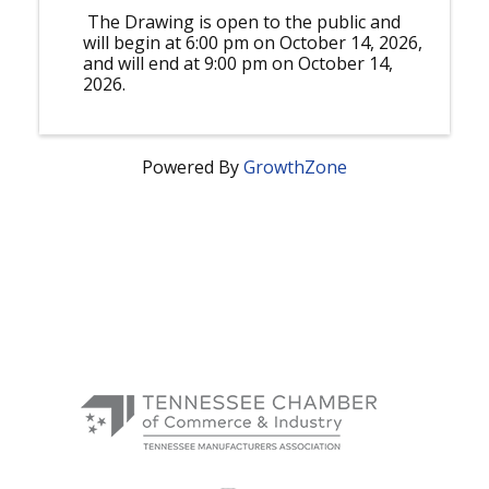
The Drawing is open to the public and
will begin at 6:00 pm on October 14, 2026,
and will end at 9:00 pm on October 14,
2026.
Powered By
GrowthZone