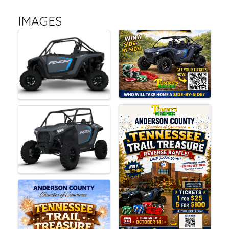
IMAGES