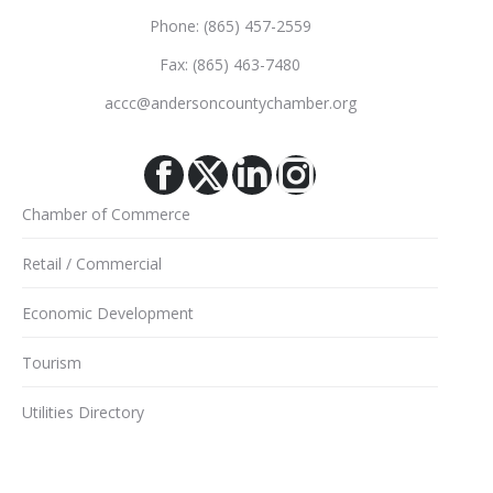
Phone: (865) 457-2559
Fax: (865) 463-7480
accc@andersoncountychamber.org
Facebook
X
Linkedin
Instagram
Chamber of Commerce
Retail / Commercial
Economic Development
Tourism
Utilities Directory