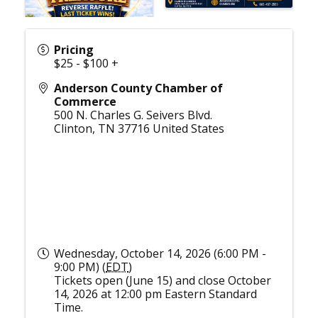
Pricing
$25 - $100 +
Anderson County Chamber of
Commerce
500 N. Charles G. Seivers Blvd.
Clinton
,
TN
37716
United States
Wednesday, October 14, 2026 (6:00 PM -
9:00 PM) (
EDT
)
Tickets open (June 15) and close October
14, 2026 at 12:00 pm Eastern Standard
Time.