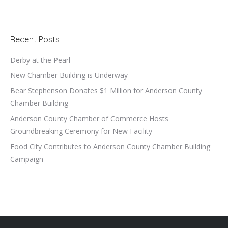
Recent Posts
Derby at the Pearl
New Chamber Building is Underway
Bear Stephenson Donates $1 Million for Anderson County
Chamber Building
Anderson County Chamber of Commerce Hosts
Groundbreaking Ceremony for New Facility
Food City Contributes to Anderson County Chamber Building
Campaign