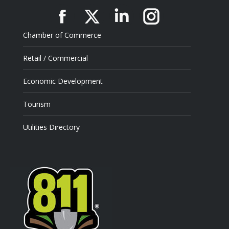
Facebook
X
Linkedin
Instagram
Chamber of Commerce
Retail / Commercial
Economic Development
Tourism
Utilities Directory